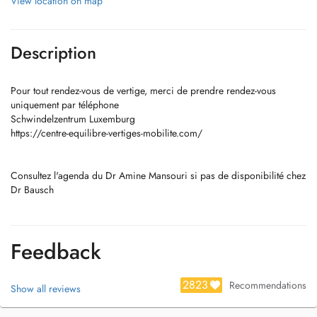
View location on map
Description
Pour tout rendez-vous de vertige, merci de prendre rendez-vous
uniquement par téléphone
Schwindelzentrum Luxemburg
https://centre-equilibre-vertiges-mobilite.com/
Consultez l'agenda du Dr Amine Mansouri si pas de disponibilité chez
Dr Bausch
Feedback
2823
Recommendations
Show all reviews