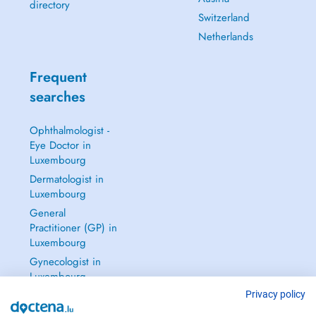
directory
Switzerland
Netherlands
Frequent
searches
Ophthalmologist -
Eye Doctor in
Luxembourg
Dermatologist in
Luxembourg
General
Practitioner (GP) in
Luxembourg
Gynecologist in
Luxembourg
See all →
Privacy policy