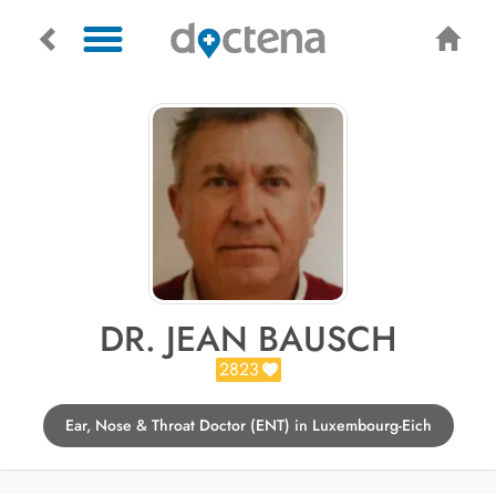
DR. JEAN BAUSCH
2823
Ear, Nose & Throat Doctor (ENT) in Luxembourg-Eich