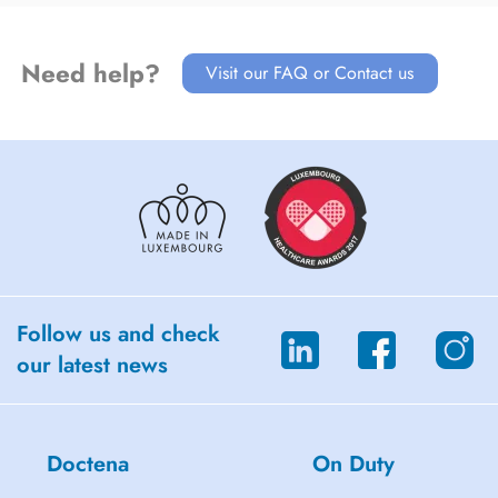
Need help?
Visit our FAQ or Contact us
Follow us and check
our latest news
Doctena
On Duty