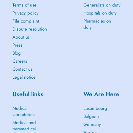
Terms of use
Generalists on duty
Privacy policy
Hospitals on duty
File complaint
Pharmacies on
duty
Dispute resolution
About us
Press
Blog
Careers
Contact us
Legal notice
Useful links
We Are Here
Medical
Luxembourg
laboratories
Belgium
Medical and
Germany
paramedical
Austria