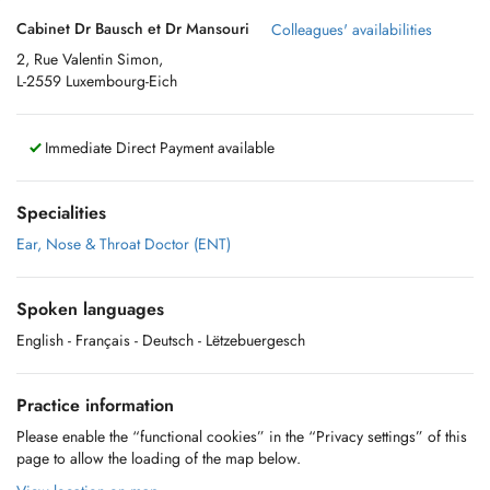
Cabinet Dr Bausch et Dr Mansouri
Colleagues' availabilities
2, Rue Valentin Simon,
L-2559 Luxembourg-Eich
Immediate Direct Payment available
Specialities
Ear, Nose & Throat Doctor (ENT)
Spoken languages
English
- Français
- Deutsch
- Lëtzebuergesch
Practice information
Please enable the “functional cookies” in the “Privacy settings” of this
page to allow the loading of the map below.