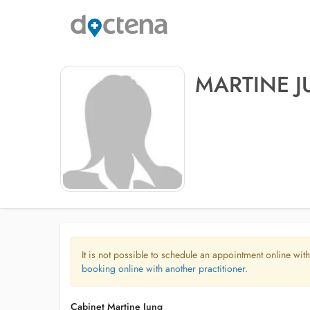
MARTINE 
It is not possible to schedule an appointment online with
booking online with another practitioner.
Cabinet Martine Jung