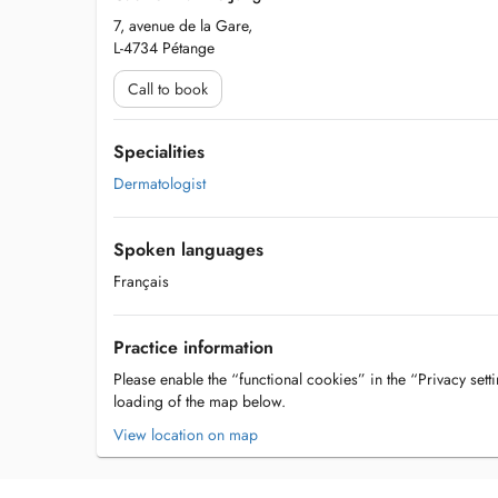
7, avenue de la Gare,
L-4734 Pétange
Call to book
Specialities
Dermatologist
Spoken languages
Français
Practice information
Please enable the “functional cookies” in the “Privacy setti
loading of the map below.
View location on map