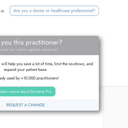
Are you a doctor or healthcare professional?
 in
 you this practitioner?
cover our online agenda solutions!
ill help you save a lot of time, limit the no-shows, and
expand your patient base.
ady used by +10.000 practitioners!
Learn more about Doctena Pro
REQUEST A CHANGE