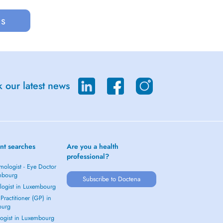
us
 our latest news
nt searches
Are you a health
professional?
mologist - Eye Doctor
mbourg
Subscribe to Doctena
logist in Luxembourg
Practitioner (GP) in
ourg
ogist in Luxembourg