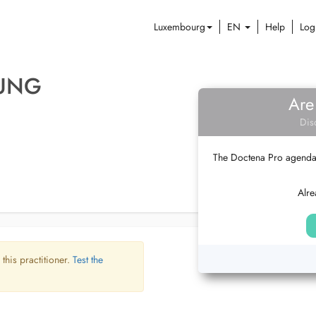
Luxembourg
EN
Help
Log
JUNG
Are
Dis
The Doctena Pro agenda w
Alre
 this practitioner.
Test the