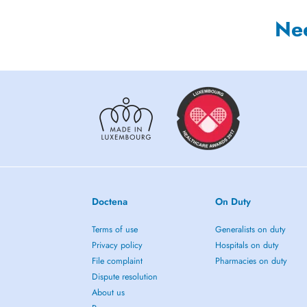
Ne
Doctena
On Duty
Terms of use
Generalists on duty
Privacy policy
Hospitals on duty
File complaint
Pharmacies on duty
Dispute resolution
About us