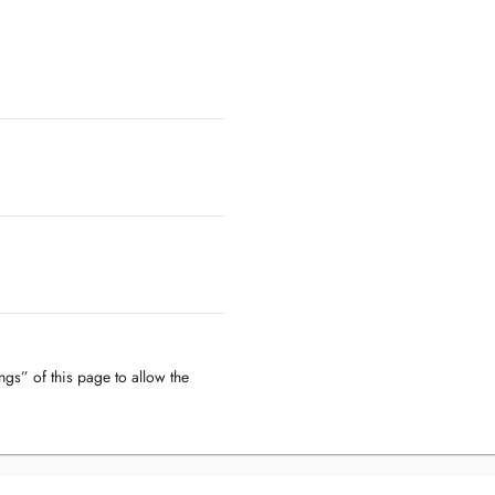
ngs” of this page to allow the