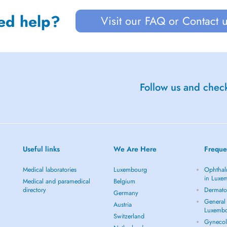
ed help?
Visit our FAQ or Contact 
Follow us and check
Useful links
We Are Here
Freque
Medical laboratories
Luxembourg
Ophthal
in Luxe
Medical and paramedical
Belgium
directory
Dermato
Germany
General 
Austria
Luxemb
Switzerland
Gynecol