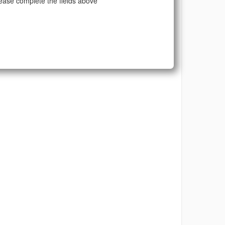
ease complete the fields above