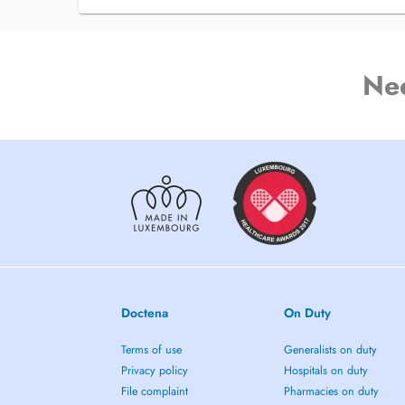
Ne
Doctena
On Duty
Terms of use
Generalists on duty
Privacy policy
Hospitals on duty
File complaint
Pharmacies on duty