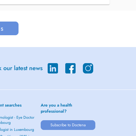
us
 our latest news
nt searches
Are you a health
professional?
mologist - Eye Doctor
mbourg
Subscribe to Doctena
logist in Luxembourg