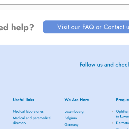
ed help?
Visit our FAQ or Contact 
Follow us and check
Useful links
We Are Here
Freque
Medical laboratories
Luxembourg
Ophthal
in Luxe
Medical and paramedical
Belgium
directory
Dermato
Germany