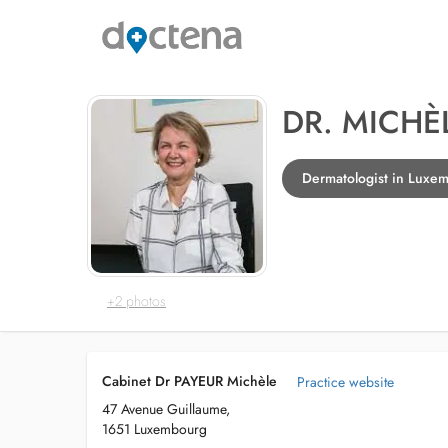
DR. MICHÈ
Dermatologist in Luxe
+2 photos
Cabinet Dr PAYEUR Michèle
Practice website
47 Avenue Guillaume,
1651 Luxembourg