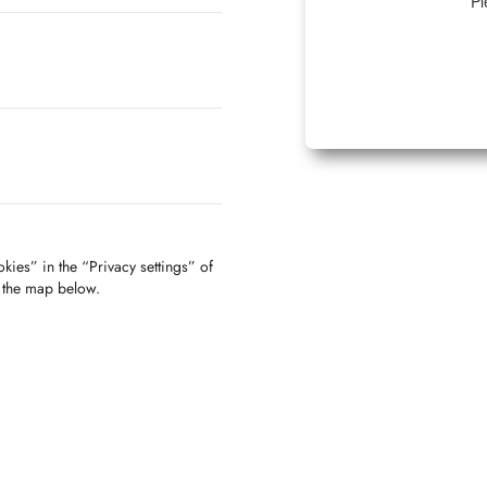
Pl
kies” in the “Privacy settings” of
f the map below.