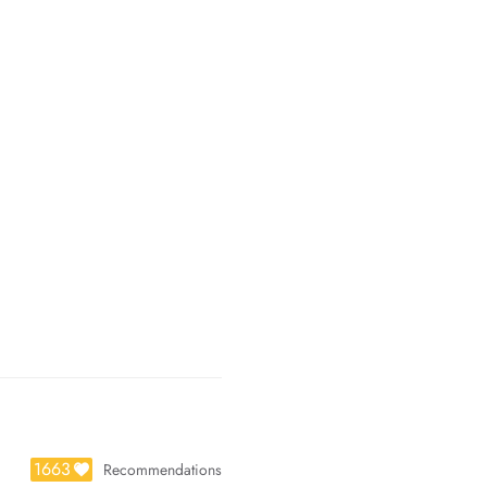
1663
Recommendations