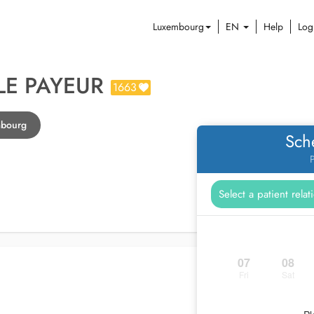
Luxembourg
EN
Help
Log
LE PAYEUR
1663
mbourg
Sch
P
07
08
Fri
Sat