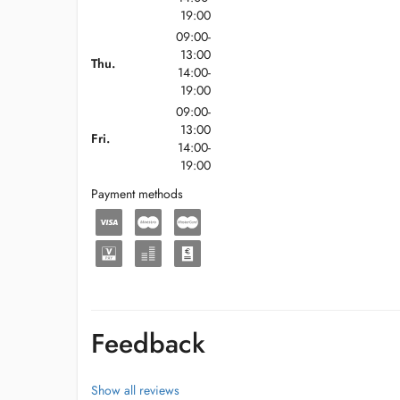
19:00
09:00-
13:00
Thu.
14:00-
19:00
09:00-
13:00
Fri.
14:00-
19:00
Payment methods
Feedback
Show all reviews