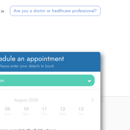
Are you a doctor or healthcare professional?
 in
edule an appointment
lease enter your details to book
>
August 2026
09
10
11
12
13
Sun
Mon
Tue
Wed
Thu