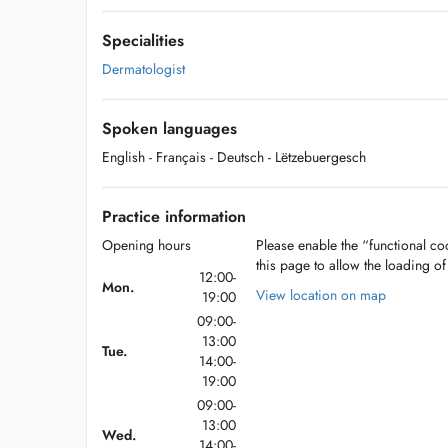
Specialities
Dermatologist
Spoken languages
English
- Français
- Deutsch
- Lëtzebuergesch
Practice information
Opening hours
Please enable the “functional coo
this page to allow the loading o
12:00-
Mon.
View location on map
19:00
09:00-
13:00
Tue.
14:00-
19:00
09:00-
13:00
Wed.
14:00-