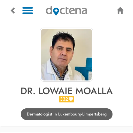
DR. LOWAIE MOALLA
332
Dermatologist in Luxembourg-Limpertsberg