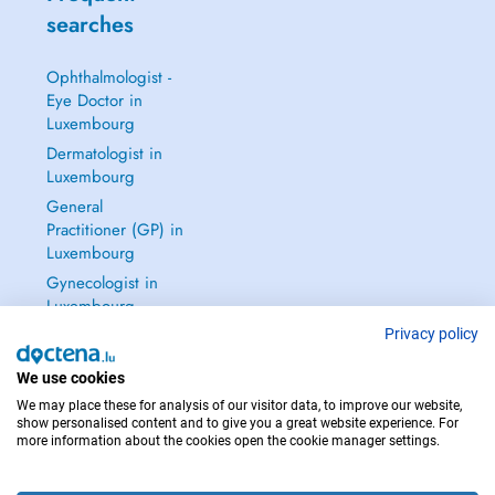
searches
Ophthalmologist -
Eye Doctor in
Luxembourg
Dermatologist in
Luxembourg
General
Practitioner (GP) in
Luxembourg
Gynecologist in
Luxembourg
See all →
Privacy policy
We use cookies
We may place these for analysis of our visitor data, to improve our website,
show personalised content and to give you a great website experience. For
more information about the cookies open the cookie manager settings.
IN CASE OF EMERGENCIES, PLEASE CONTACT : 112
Copyright © 2026 - DOCTENA S.A. 42, Rue de la Vallée, L-2661 Luxembourg