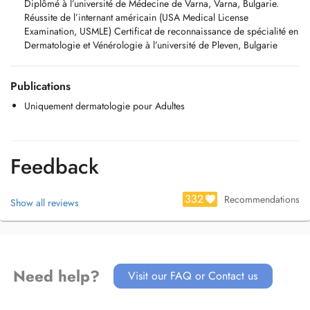
Diplômé à l’université de Médecine de Varna, Varna, Bulgarie.
Réussite de l’internant américain (USA Medical License
Examination, USMLE) Certificat de reconnaissance de spécialité en
Dermatologie et Vénérologie à l’université de Pleven, Bulgarie
Publications
Uniquement dermatologie pour Adultes
Feedback
332
Recommendations
Show all reviews
Need help?
Visit our FAQ or Contact us