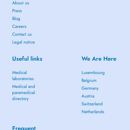
About us
Press
Blog
Careers
Contact us
Legal notice
Useful links
We Are Here
Medical
Luxembourg
laboratories
Belgium
Medical and
Germany
paramedical
Austria
directory
Switzerland
Netherlands
Frequent