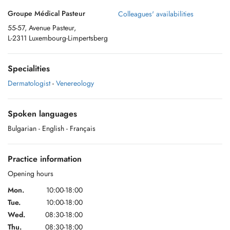
Groupe Médical Pasteur
Colleagues' availabilities
55-57, Avenue Pasteur,
L-2311 Luxembourg-Limpertsberg
Specialities
Dermatologist
-
Venereology
Spoken languages
Bulgarian
- English
- Français
Practice information
Opening hours
Mon.
10:00-18:00
Tue.
10:00-18:00
Wed.
08:30-18:00
Thu.
08:30-18:00