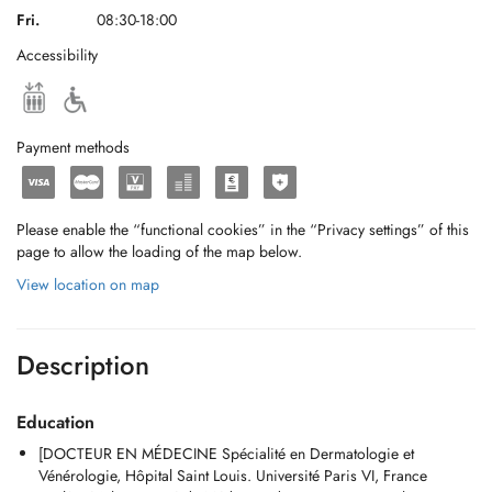
Fri.
08:30-18:00
Accessibility
Payment methods
Please enable the “functional cookies” in the “Privacy settings” of this
page to allow the loading of the map below.
View location on map
Description
Education
[DOCTEUR EN MÉDECINE Spécialité en Dermatologie et
Vénérologie, Hôpital Saint Louis. Université Paris VI, France