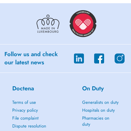
Follow us and check
our latest news
Doctena
On Duty
Terms of use
Generalists on duty
Privacy policy
Hospitals on duty
File complaint
Pharmacies on
duty
Dispute resolution