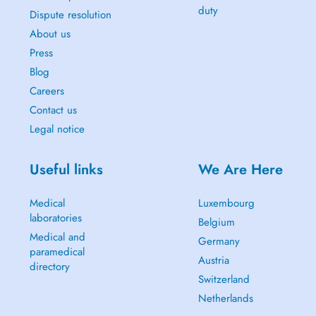
duty
Dispute resolution
About us
Press
Blog
Careers
Contact us
Legal notice
Useful links
We Are Here
Medical
Luxembourg
laboratories
Belgium
Medical and
Germany
paramedical
Austria
directory
Switzerland
Netherlands