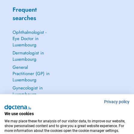
Frequent
searches
Ophthalmologist -
Eye Doctor in
Luxembourg
Dermatologist in
Luxembourg
General
Practitioner (GP) in
Luxembourg
Gynecologist in
Luxembourg
See all →
Privacy policy
We use cookies
We may place these for analysis of our visitor data, to improve our website,
show personalised content and to give you a great website experience. For
more information about the cookies open the cookie manager settings.