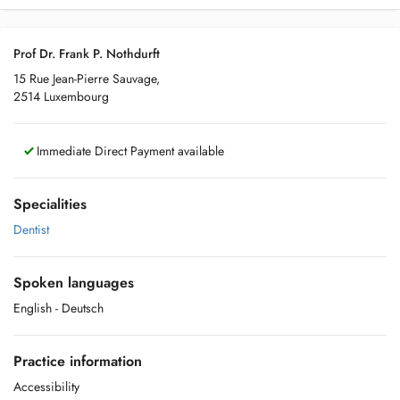
Prof Dr. Frank P. Nothdurft
15 Rue Jean-Pierre Sauvage,
2514 Luxembourg
Immediate Direct Payment available
Specialities
Dentist
Spoken languages
English
- Deutsch
Practice information
Accessibility