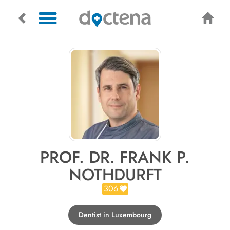
PROF. DR. FRANK P.
NOTHDURFT
306
Dentist in Luxembourg