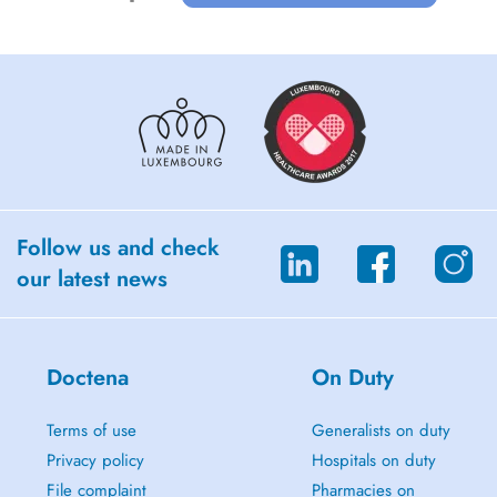
Follow us and check
our latest news
Doctena
On Duty
Terms of use
Generalists on duty
Privacy policy
Hospitals on duty
File complaint
Pharmacies on