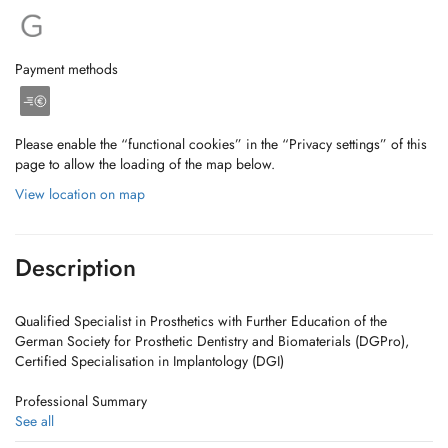
Payment methods
Please enable the “functional cookies” in the “Privacy settings” of this
page to allow the loading of the map below.
View location on map
Description
Qualified Specialist in Prosthetics with Further Education of the
German Society for Prosthetic Dentistry and Biomaterials (DGPro),
Certified Specialisation in Implantology (DGI)
Professional Summary
See all
1998 Scientist, Department of Prosthetic Dentistry, University Munich