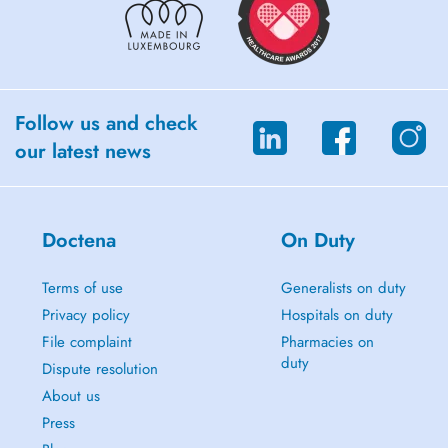
Follow us and check
our latest news
Doctena
On Duty
Terms of use
Generalists on duty
Privacy policy
Hospitals on duty
File complaint
Pharmacies on
duty
Dispute resolution
About us
Press