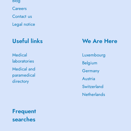
Blog
Careers
Contact us
Legal notice
Useful links
We Are Here
Medical
Luxembourg
laboratories
Belgium
Medical and
Germany
paramedical
Austria
directory
Switzerland
Netherlands
Frequent
searches