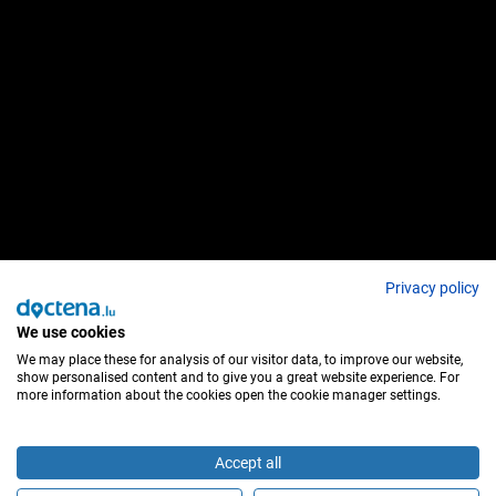
Privacy policy
We use cookies
We may place these for analysis of our visitor data, to improve our website,
show personalised content and to give you a great website experience. For
more information about the cookies open the cookie manager settings.
Accept all