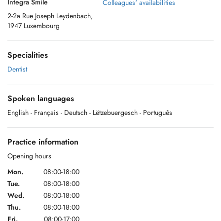
Integra Smile
Colleagues' availabilities
2-2a Rue Joseph Leydenbach,
1947 Luxembourg
Specialities
Dentist
Spoken languages
English
- Français
- Deutsch
- Lëtzebuergesch
- Português
Practice information
Opening hours
Mon.
08:00-18:00
Tue.
08:00-18:00
Wed.
08:00-18:00
Thu.
08:00-18:00
Fri.
08:00-17:00