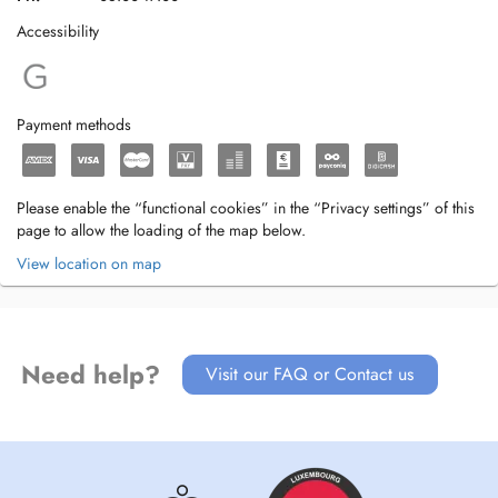
Accessibility
Payment methods
Please enable the “functional cookies” in the “Privacy settings” of this
page to allow the loading of the map below.
View location on map
Need help?
Visit our FAQ or Contact us