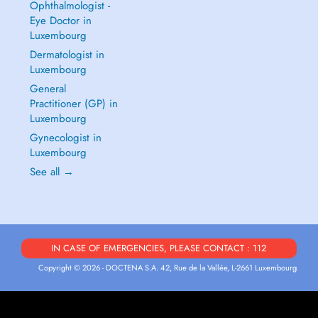
Ophthalmologist -
Eye Doctor in
Luxembourg
Dermatologist in
Luxembourg
General
Practitioner (GP) in
Luxembourg
Gynecologist in
Luxembourg
See all →
IN CASE OF EMERGENCIES, PLEASE CONTACT : 112
Copyright © 2026 - DOCTENA S.A. 42, Rue de la Vallée, L-2661 Luxembourg