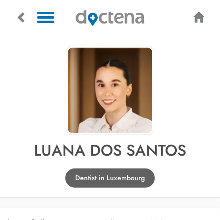
LUANA DOS SANTOS
Dentist in Luxembourg