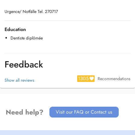
Urgence/ Notfälle Tel. 270717
Education
Dentiste diplômée
Feedback
1305
Recommendations
Show all reviews
Need help?
Visit our FAQ or Contact us