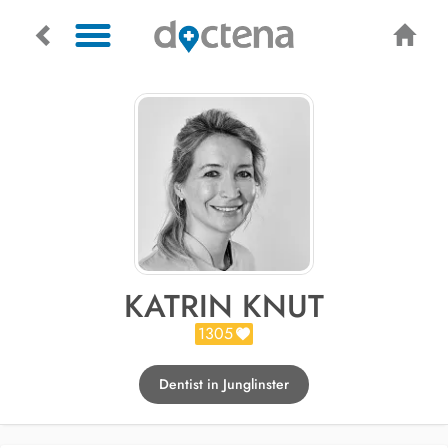
KATRIN KNUT
1305
Dentist in Junglinster