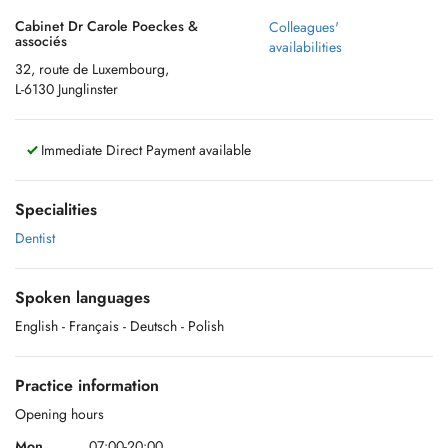
Cabinet Dr Carole Poeckes &
Colleagues'
associés
availabilities
32, route de Luxembourg,
L-6130 Junglinster
Immediate Direct Payment available
Specialities
Dentist
Spoken languages
English
- Français
- Deutsch
- Polish
Practice information
Opening hours
Mon.
07:00-20:00