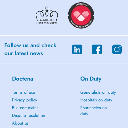
Follow us and check
our latest news
Doctena
On Duty
Terms of use
Generalists on duty
Privacy policy
Hospitals on duty
File complaint
Pharmacies on
duty
Dispute resolution
About us