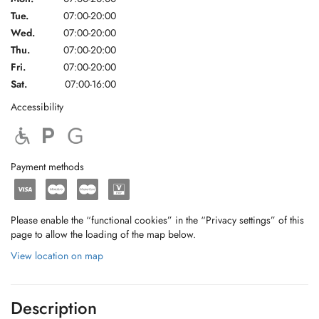
Tue.
07:00-20:00
Wed.
07:00-20:00
Thu.
07:00-20:00
Fri.
07:00-20:00
Sat.
07:00-16:00
Accessibility
Payment methods
Please enable the “functional cookies” in the “Privacy settings” of this
page to allow the loading of the map below.
View location on map
Description