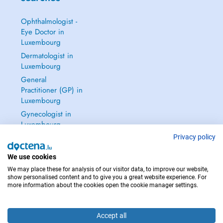
Ophthalmologist -
Eye Doctor in
Luxembourg
Dermatologist in
Luxembourg
General
Practitioner (GP) in
Luxembourg
Gynecologist in
Luxembourg
See all →
Privacy policy
We use cookies
We may place these for analysis of our visitor data, to improve our website,
show personalised content and to give you a great website experience. For
more information about the cookies open the cookie manager settings.
IN CASE OF EMERGENCIES, PLEASE CONTACT : 112
Copyright © 2026 - DOCTENA S.A. 42, Rue de la Vallée, L-2661 Luxembourg
Accept all