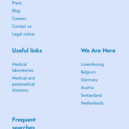
Press
Blog
Careers
Contact us
Legal notice
Useful links
We Are Here
Medical
Luxembourg
laboratories
Belgium
Medical and
Germany
paramedical
Austria
directory
Switzerland
Netherlands
Frequent
searches