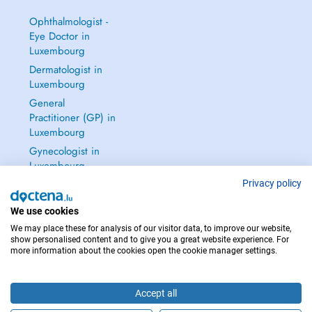
Ophthalmologist -
Eye Doctor in
Luxembourg
Dermatologist in
Luxembourg
General
Practitioner (GP) in
Luxembourg
Gynecologist in
Luxembourg
See all →
Privacy policy
We use cookies
We may place these for analysis of our visitor data, to improve our website,
show personalised content and to give you a great website experience. For
more information about the cookies open the cookie manager settings.
IN CASE OF EMERGENCIES, PLEASE CONTACT : 112
Copyright © 2026 - DOCTENA S.A. 42, Rue de la Vallée, L-2661 Luxembourg
Accept all