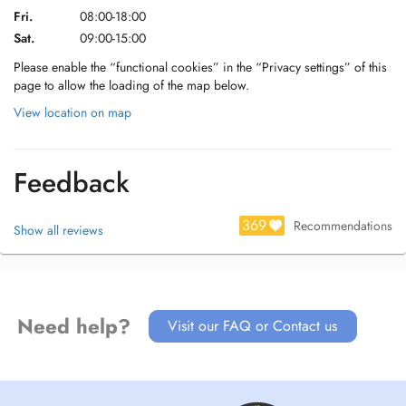
Fri.
08:00-18:00
Sat.
09:00-15:00
Please enable the “functional cookies” in the “Privacy settings” of this
page to allow the loading of the map below.
View location on map
Feedback
369
Recommendations
Show all reviews
Need help?
Visit our FAQ or Contact us