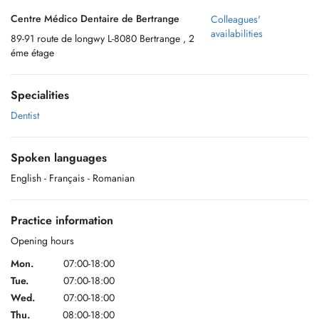
Centre Médico Dentaire de Bertrange
Colleagues'
availabilities
89-91 route de longwy L-8080 Bertrange , 2
éme étage
Specialities
Dentist
Spoken languages
English
- Français
- Romanian
Practice information
Opening hours
Mon.
07:00-18:00
Tue.
07:00-18:00
Wed.
07:00-18:00
Thu.
08:00-18:00