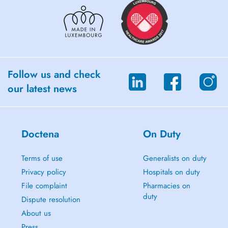
Follow us and check
our latest news
Doctena
On Duty
Terms of use
Generalists on duty
Privacy policy
Hospitals on duty
File complaint
Pharmacies on
duty
Dispute resolution
About us
Press