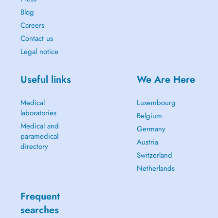
Blog
Careers
Contact us
Legal notice
Useful links
We Are Here
Medical
Luxembourg
laboratories
Belgium
Medical and
Germany
paramedical
Austria
directory
Switzerland
Netherlands
Frequent
searches