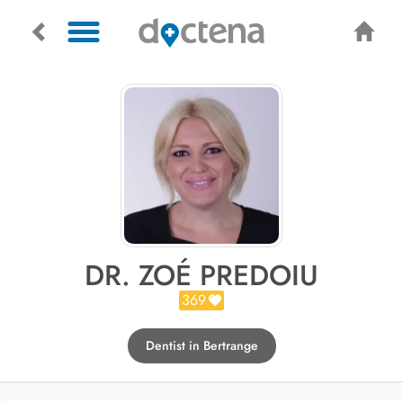
DR. ZOÉ PREDOIU
369
Dentist in Bertrange