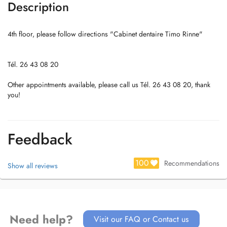
Description
4th floor, please follow directions "Cabinet dentaire Timo Rinne"
Tél. 26 43 08 20
Other appointments available, please call us Tél. 26 43 08 20, thank
you!
Feedback
100
Recommendations
Show all reviews
Need help?
Visit our FAQ or Contact us