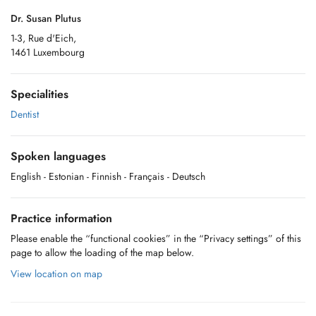
Dr. Susan Plutus
1-3, Rue d'Eich,
1461 Luxembourg
Specialities
Dentist
Spoken languages
English
- Estonian
- Finnish
- Français
- Deutsch
Practice information
Please enable the “functional cookies” in the “Privacy settings” of this
page to allow the loading of the map below.
View location on map