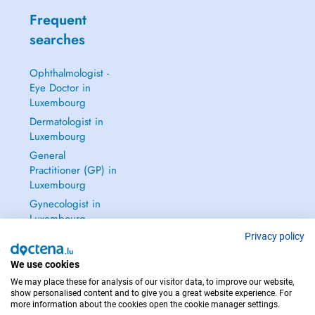
Frequent
searches
Ophthalmologist -
Eye Doctor in
Luxembourg
Dermatologist in
Luxembourg
General
Practitioner (GP) in
Luxembourg
Gynecologist in
Luxembourg
See all →
Privacy policy
We use cookies
We may place these for analysis of our visitor data, to improve our website,
show personalised content and to give you a great website experience. For
more information about the cookies open the cookie manager settings.
IN CASE OF EMERGENCIES, PLEASE CONTACT : 112