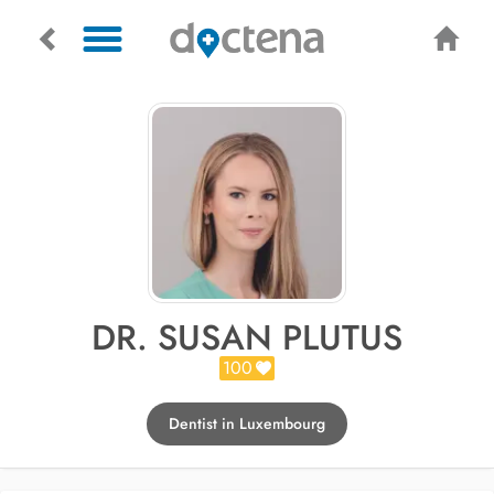
DR. SUSAN PLUTUS
100
Dentist in Luxembourg