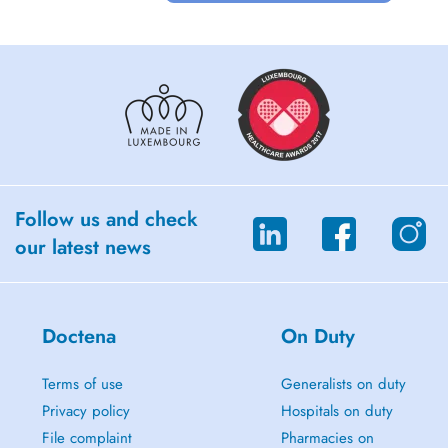
Follow us and check
our latest news
Doctena
On Duty
Terms of use
Generalists on duty
Privacy policy
Hospitals on duty
File complaint
Pharmacies on