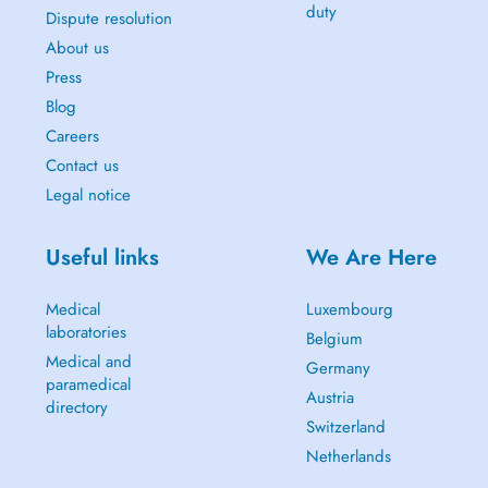
duty
Dispute resolution
About us
Press
Blog
Careers
Contact us
Legal notice
Useful links
We Are Here
Medical
Luxembourg
laboratories
Belgium
Medical and
Germany
paramedical
Austria
directory
Switzerland
Netherlands