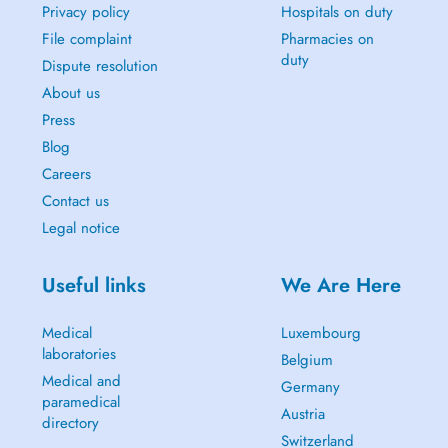
Privacy policy
Hospitals on duty
File complaint
Pharmacies on
duty
Dispute resolution
About us
Press
Blog
Careers
Contact us
Legal notice
Useful links
We Are Here
Medical
Luxembourg
laboratories
Belgium
Medical and
Germany
paramedical
Austria
directory
Switzerland