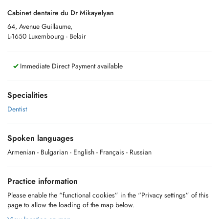
Cabinet dentaire du Dr Mikayelyan
64, Avenue Guillaume,
L-1650 Luxembourg - Belair
Immediate Direct Payment available
Specialities
Dentist
Spoken languages
Armenian
- Bulgarian
- English
- Français
- Russian
Practice information
Please enable the “functional cookies” in the “Privacy settings” of this
page to allow the loading of the map below.