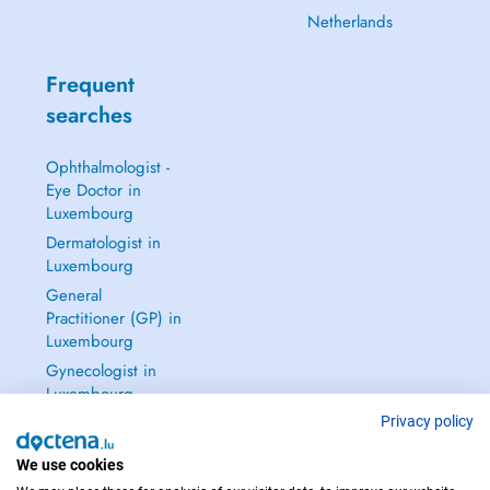
Netherlands
Frequent
searches
Ophthalmologist -
Eye Doctor in
Luxembourg
Dermatologist in
Luxembourg
General
Practitioner (GP) in
Luxembourg
Gynecologist in
Luxembourg
See all →
Privacy policy
We use cookies