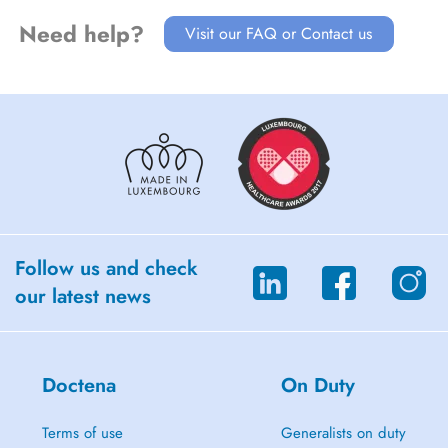
Need help?
Visit our FAQ or Contact us
Follow us and check
our latest news
Doctena
On Duty
Terms of use
Generalists on duty