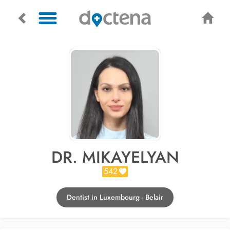
DR. MIKAYELYAN
542
Dentist in Luxembourg - Belair