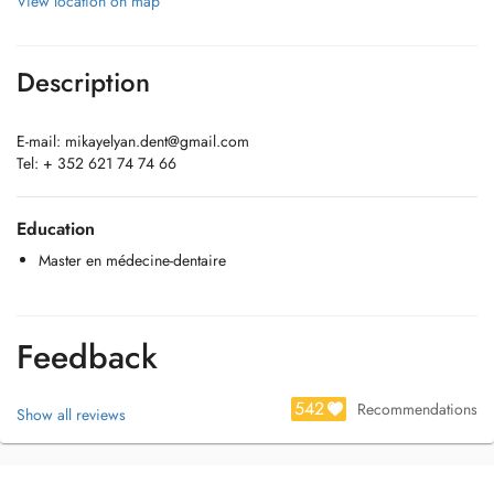
View location on map
Description
E-mail:
mikayelyan.dent@gmail.com
Tel: + 352 621 74 74 66
Education
Master en médecine-dentaire
Feedback
542
Recommendations
Show all reviews