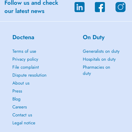
Follow us and check
our latest news
Doctena
On Duty
Terms of use
Generalists on duty
Privacy policy
Hospitals on duty
File complaint
Pharmacies on
duty
Dispute resolution
About us
Press
Blog
Careers
Contact us
Legal notice