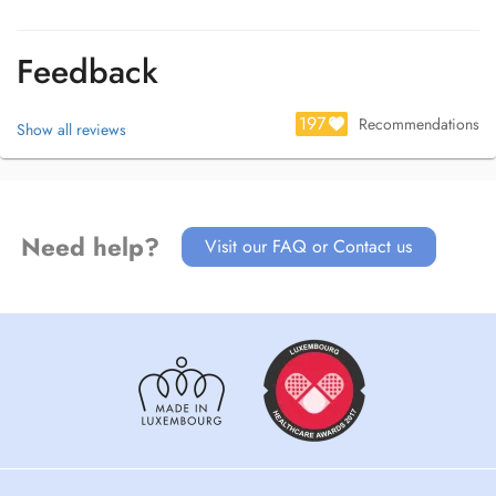
Feedback
197
Recommendations
Show all reviews
Need help?
Visit our FAQ or Contact us