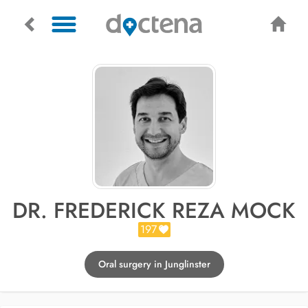
DR. FREDERICK REZA MOCK
197
Oral surgery in Junglinster