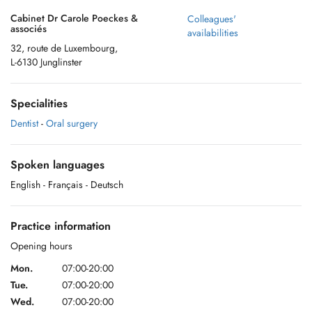
Cabinet Dr Carole Poeckes &
Colleagues'
associés
availabilities
32, route de Luxembourg,
L-6130 Junglinster
Specialities
Dentist
-
Oral surgery
Spoken languages
English
- Français
- Deutsch
Practice information
Opening hours
Mon.
07:00-20:00
Tue.
07:00-20:00
Wed.
07:00-20:00