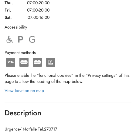
Thu.
07:00-20:00
Fri.
07:00-20:00
Sat.
07:00-16:00
Accessibility
Payment methods
Please enable the “functional cookies” in the “Privacy settings” of this
page to allow the loading of the map below.
View location on map
Description
Urgence/ Notfälle Tel.270717