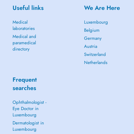
Useful links
We Are Here
Medical
Luxembourg
laboratories
Belgium
Medical and
Germany
paramedical
Austria
directory
Switzerland
Netherlands
Frequent
searches
Ophthalmologist -
Eye Doctor in
Luxembourg
Dermatologist in
Luxembourg