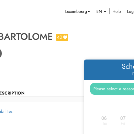
Luxembourg
EN
Help
Log
 BARTOLOME
42
Sch
P
ESCRIPTION
bilities
06
07
Thu
Fri