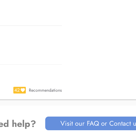
scope)
clusodontie (CNO), Toulouse
-mandibulaires CNO, Toulouse
edical Training (IMT), Paris
on
42
Recommendations
ed help?
Visit our FAQ or Contact 