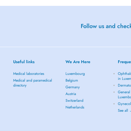
Follow us and check
Useful links
We Are Here
Freque
Medical laboratories
Luxembourg
Ophthal
in Luxe
Medical and paramedical
Belgium
directory
Dermato
Germany
General 
Austria
Luxemb
Switzerland
Gynecol
Netherlands
See all