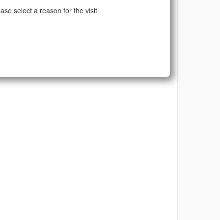
ase select a reason for the visit