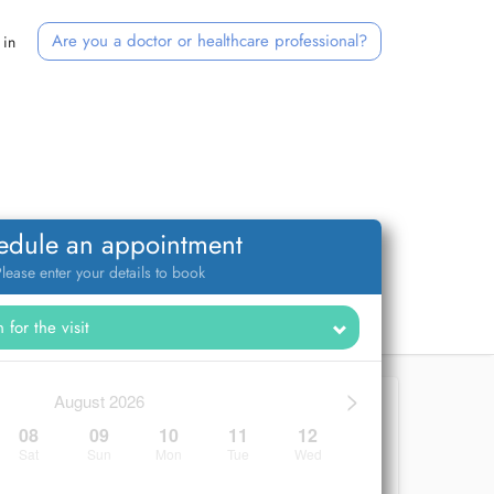
Are you a doctor or healthcare professional?
 in
edule an appointment
lease enter your details to book
>
August 2026
08
09
10
11
12
Sat
Sun
Mon
Tue
Wed