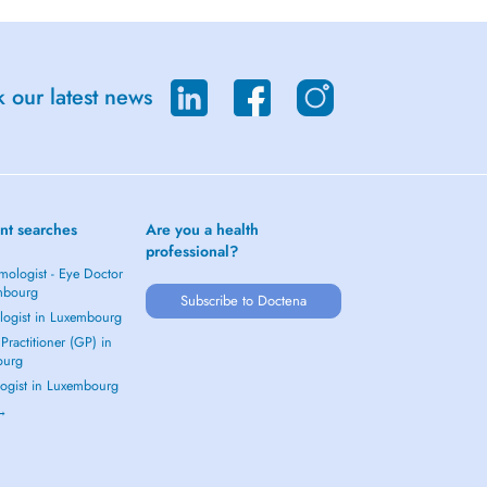
 our latest news
nt searches
Are you a health
professional?
mologist - Eye Doctor
mbourg
Subscribe to Doctena
logist in Luxembourg
Practitioner (GP) in
ourg
ogist in Luxembourg
 →