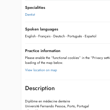
Specialities
Dentist
Spoken languages
English
- Français
- Deutsch
- Português
- Español
Practice information
Please enable the “functional cookies” in the “Privacy setti
loading of the map below.
View location on map
Description
Diplôme en médecine dentaire
Université Fernando Pessoa, Porto, Portugal