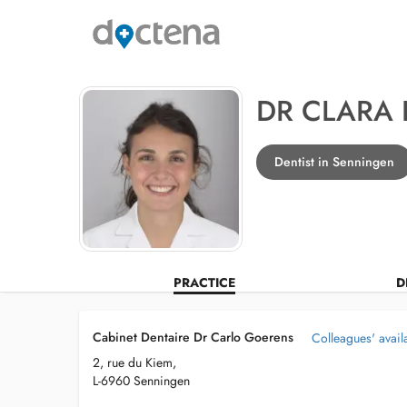
DR CLARA
Dentist in Senningen
PRACTICE
D
Cabinet Dentaire Dr Carlo Goerens
Colleagues' availa
2, rue du Kiem,
L-6960 Senningen