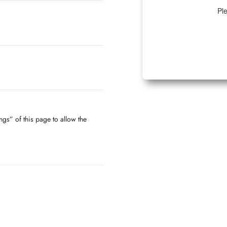
Ple
ngs” of this page to allow the