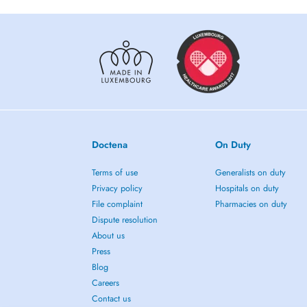
Doctena
On Duty
Terms of use
Generalists on duty
Privacy policy
Hospitals on duty
File complaint
Pharmacies on duty
Dispute resolution
About us
Press
Blog
Careers
Contact us