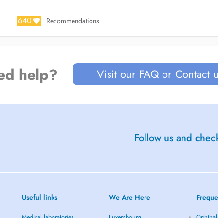
640
Recommendations
ed help?
Visit our FAQ or Contact 
Follow us and check
Useful links
We Are Here
Freque
Medical laboratories
Luxembourg
Ophthal