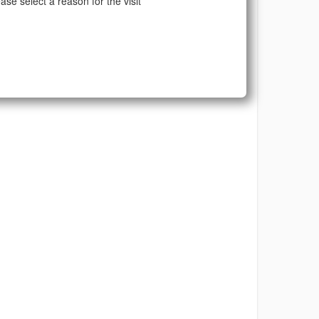
ase select a reason for the visit