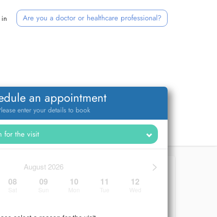
Are you a doctor or healthcare professional?
 in
edule an appointment
lease enter your details to book
>
August 2026
08
09
10
11
12
Sat
Sun
Mon
Tue
Wed