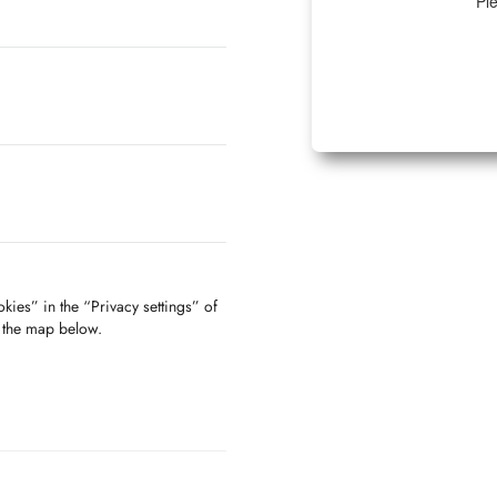
Ple
kies” in the “Privacy settings” of
f the map below.