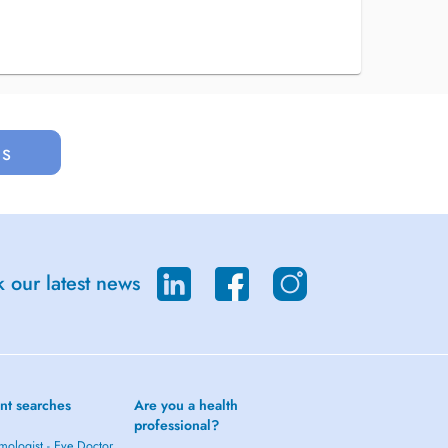
us
 our latest news
nt searches
Are you a health
professional?
mologist - Eye Doctor