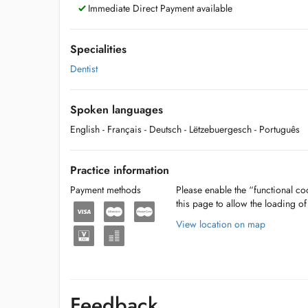
Immediate Direct Payment available
Specialities
Dentist
Spoken languages
English
- Français
- Deutsch
- Lëtzebuergesch
- Português
Practice information
Payment methods
Please enable the “functional coo
this page to allow the loading o
View location on map
Feedback