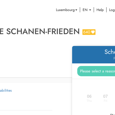
Luxembourg
EN
Help
Log
E SCHANEN-FRIEDEN
640
Sch
P
abilities
06
07
Thu
Fri