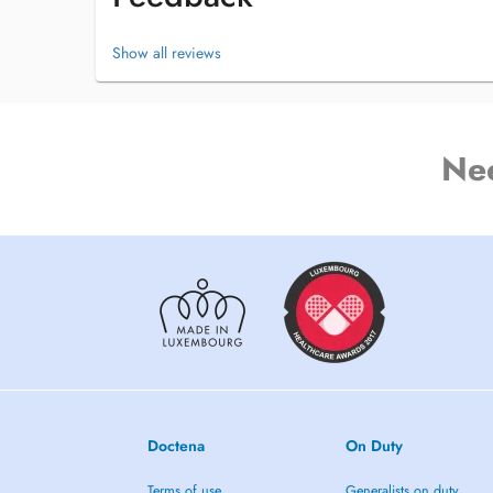
Show all reviews
Ne
Doctena
On Duty
Terms of use
Generalists on duty