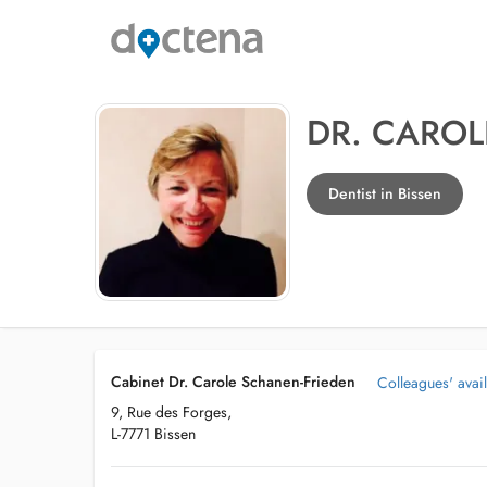
DR. CAROL
Dentist in Bissen
Cabinet Dr. Carole Schanen-Frieden
Colleagues' avail
9, Rue des Forges,
L-7771 Bissen