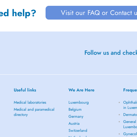
ed help?
Visit our FAQ or Contact 
Follow us and check
Useful links
We Are Here
Freque
Medical laboratories
Luxembourg
Ophthal
in Luxe
Medical and paramedical
Belgium
directory
Dermato
Germany
General 
Austria
Luxemb
Switzerland
Gynecol