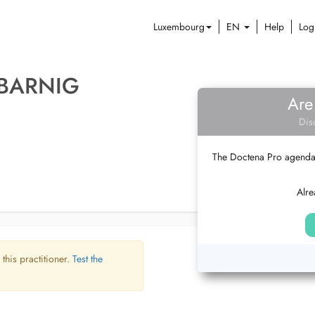
Luxembourg
EN
Help
Log
 BARNIG
Are
Dis
The Doctena Pro agenda w
Alre
 this practitioner.
Test the