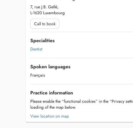
7, rue J.B. Gellé,
L-1620 Luxembourg
Call to book
Specialities
Dentist
Spoken languages
Français
Practice information
Please enable the “functional cookies” in the “Privacy setti
loading of the map below.
View location on map