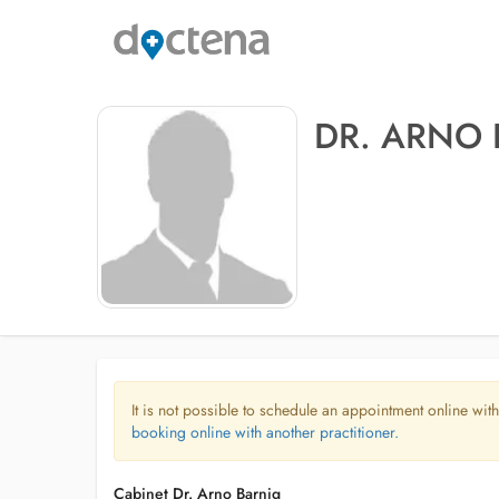
DR. ARNO
It is not possible to schedule an appointment online with
booking online with another practitioner.
Cabinet Dr. Arno Barnig