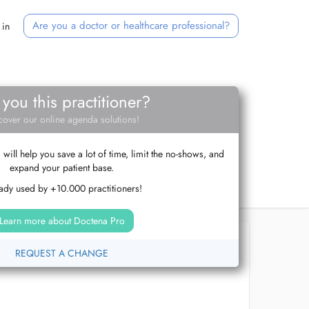
Are you a doctor or healthcare professional?
 in
 you this practitioner?
cover our online agenda solutions!
ill help you save a lot of time, limit the no-shows, and
expand your patient base.
ady used by +10.000 practitioners!
Learn more about Doctena Pro
REQUEST A CHANGE