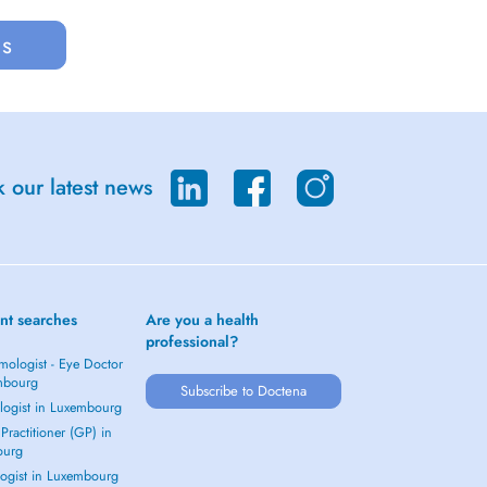
us
 our latest news
nt searches
Are you a health
professional?
mologist - Eye Doctor
mbourg
Subscribe to Doctena
logist in Luxembourg
Practitioner (GP) in
ourg
ogist in Luxembourg