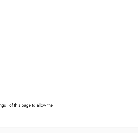
ngs” of this page to allow the