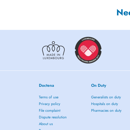
Ne
Doctena
On Duty
Terms of use
Generalists on duty
Privacy policy
Hospitals on duty
File complaint
Pharmacies on duty
Dispute resolution
About us