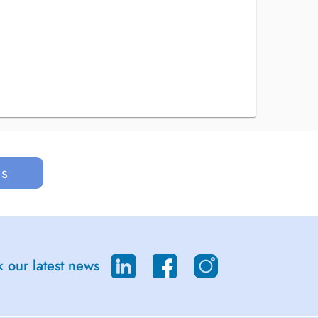
us
 our latest news