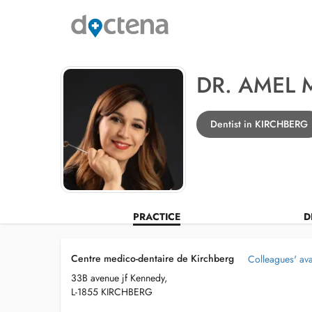
DR. AMEL 
Dentist in KIRCHBERG
PRACTICE
D
Centre medico-dentaire de Kirchberg
Colleagues' avai
33B avenue jf Kennedy,
L-1855 KIRCHBERG