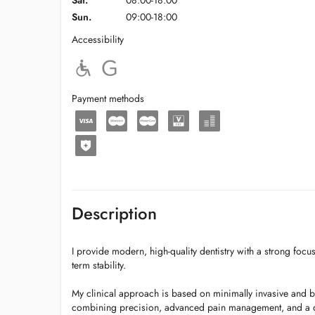
Sat.
08:00-18:00
Sun.
09:00-18:00
Accessibility
Payment methods
Description
I provide modern, high-quality dentistry with a strong focus
term stability.
My clinical approach is based on minimally invasive and bi
combining precision, advanced pain management, and a 