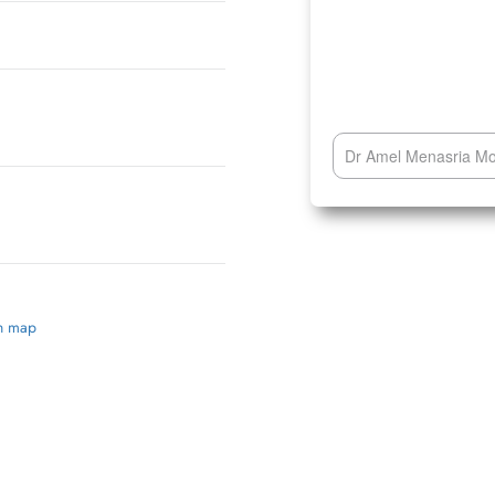
Dr Amel Menasria Mon
on map