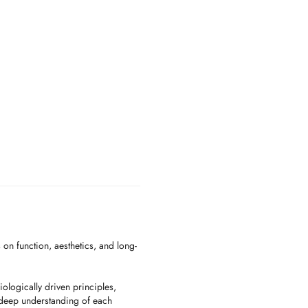
 on function, aesthetics, and long-
ologically driven principles,
deep understanding of each