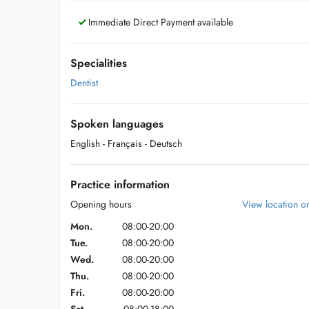
Immediate Direct Payment available
Specialities
Dentist
Spoken languages
English
- Français
- Deutsch
Practice information
Opening hours
View location 
Mon.
08:00-20:00
Tue.
08:00-20:00
Wed.
08:00-20:00
Thu.
08:00-20:00
Fri.
08:00-20:00