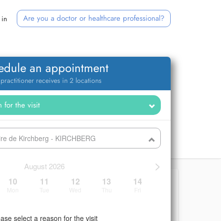
Are you a doctor or healthcare professional?
 in
edule an appointment
 practitioner receives in 2 locations
ire de Kirchberg - KIRCHBERG
>
August 2026
10
11
12
13
14
Mon
Tue
Wed
Thu
Fri
ase select a reason for the visit