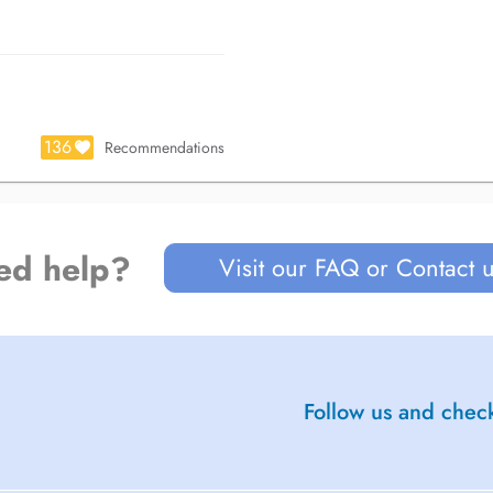
136
Recommendations
rinciples, ensuring optimal
 smile, but also balance, function,
ed help?
Visit our FAQ or Contact 
c une attention particulière portée
 invasifs et biologiquement
Follow us and check
et compréhension approfondie des
uide et confortable.