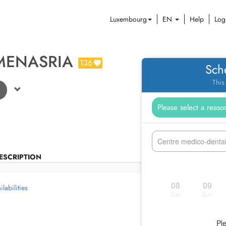
Luxembourg
EN
Help
Log
MENASRIA
136
Sch
This
Centre medico-denta
ESCRIPTION
08
09
labilities
Sat
Sun
Ple