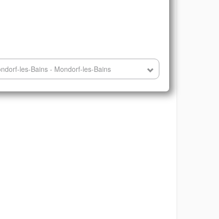
dorf-les-Bains - Mondorf-les-Bains