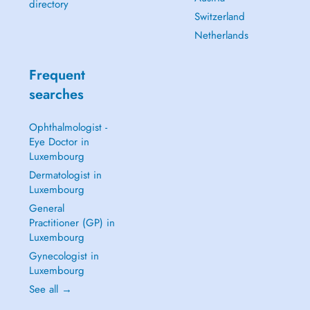
directory
Switzerland
Netherlands
Frequent
searches
Ophthalmologist -
Eye Doctor in
Luxembourg
Dermatologist in
Luxembourg
General
Practitioner (GP) in
Luxembourg
Gynecologist in
Luxembourg
See all →