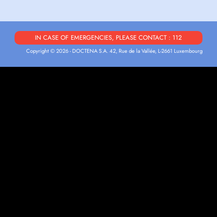
IN CASE OF EMERGENCIES, PLEASE CONTACT : 112
Copyright © 2026 - DOCTENA S.A. 42, Rue de la Vallée, L-2661 Luxembourg