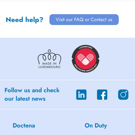
Need help?
Visit our FAQ or Contact us
Follow us and check
our latest news
Doctena
On Duty