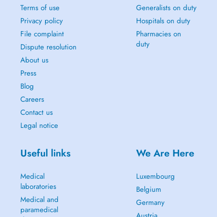
Terms of use
Generalists on duty
Privacy policy
Hospitals on duty
File complaint
Pharmacies on
duty
Dispute resolution
About us
Press
Blog
Careers
Contact us
Legal notice
Useful links
We Are Here
Medical
Luxembourg
laboratories
Belgium
Medical and
Germany
paramedical
Austria