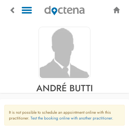
ANDRÉ BUTTI
It is not possible to schedule an appointment online with this
practitioner.
Test the booking online with another practitioner.