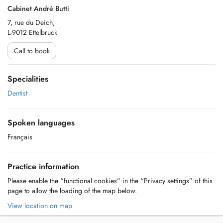
Cabinet André Butti
7, rue du Deich,
L-9012 Ettelbruck
Call to book
Specialities
Dentist
Spoken languages
Français
Practice information
Please enable the “functional cookies” in the “Privacy settings” of this
page to allow the loading of the map below.
View location on map