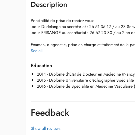
Description
Possibilité de prise de rendez-vous:
-pour Dudelange au secrétariat : 26 51 35 12 / au 23 S
-pour FRISANGE au secrétariat : 26 67 23 80 / au 2 an 
Examen, diagnostic, prise en charge et traitement de la pat
phlébites, thromboses, maladies artérielles, lymphoedème,
See all
échographie-Doppler, traitements et sclérothérapie.
Education
2014 - Diplôme d'Etat de Docteur en Médecine (Nancy,
2015 - Diplôme Universitaire d'échographie Spécialité
2016 - Diplôme de Spécialité en Médecine Vasculaire 
Feedback
Show all reviews