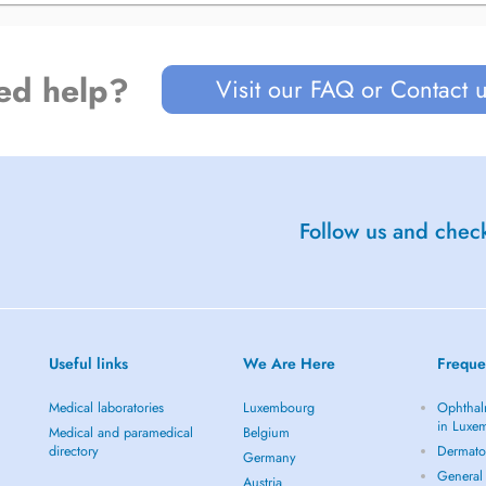
ed help?
Visit our FAQ or Contact 
Follow us and check
Useful links
We Are Here
Freque
Medical laboratories
Luxembourg
Ophthal
in Luxe
Medical and paramedical
Belgium
directory
Dermato
Germany
General 
Austria