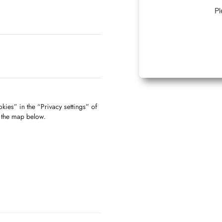
Pl
kies” in the “Privacy settings” of
f the map below.