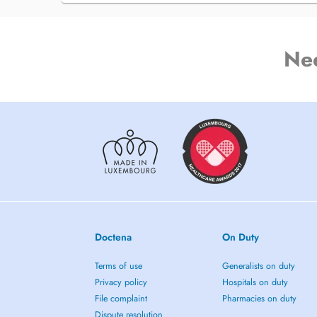
Ne
Doctena
On Duty
Terms of use
Generalists on duty
Privacy policy
Hospitals on duty
File complaint
Pharmacies on duty
Dispute resolution