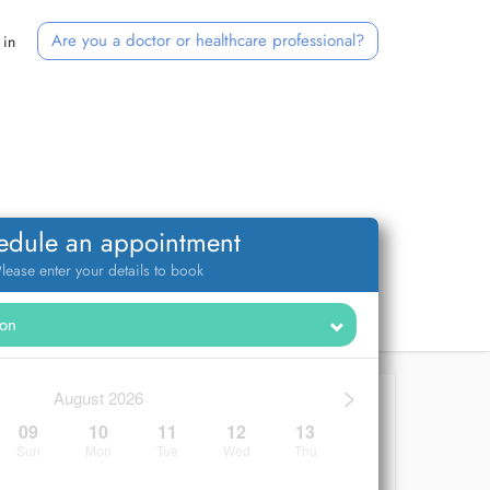
Are you a doctor or healthcare professional?
 in
edule an appointment
lease enter your details to book
>
August 2026
09
10
11
12
13
Sun
Mon
Tue
Wed
Thu