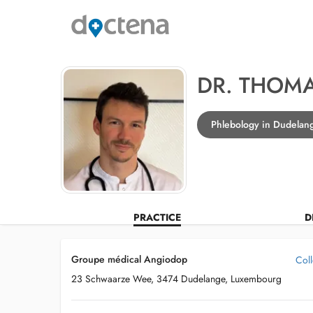
DR. THOM
Phlebology in Dudelan
PRACTICE
D
Groupe médical Angiodop
Coll
23 Schwaarze Wee, 3474 Dudelange, Luxembourg