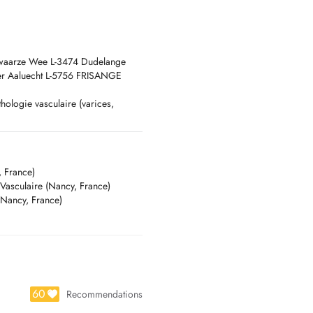
chwaarze Wee L-3474 Dudelange
der Aaluecht L-5756 FRISANGE
hologie vasculaire (varices,
 maladie de Raynaud etc.),
 France)
 Vasculaire (Nancy, France)
(Nancy, France)
60
Recommendations