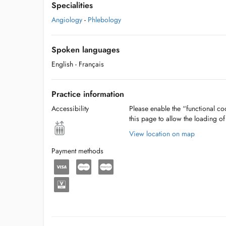
Specialities
Angiology
-
Phlebology
Spoken languages
English
- Français
Practice information
Accessibility
Please enable the “functional coo
this page to allow the loading o
View location on map
Payment methods