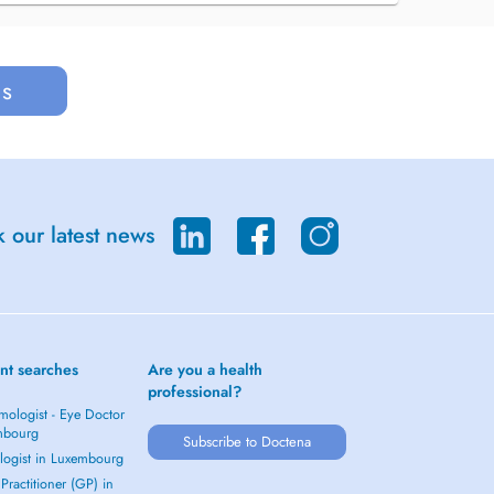
us
 our latest news
nt searches
Are you a health
professional?
mologist - Eye Doctor
mbourg
Subscribe to Doctena
logist in Luxembourg
Practitioner (GP) in