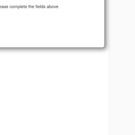
ease complete the fields above