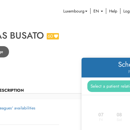
Luxembourg
EN
Help
Log
AS BUSATO
60
ge
Sch
P
ESCRIPTION
eagues' availabilities
07
08
Fri
Sat