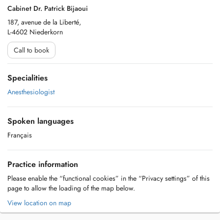
Cabinet Dr. Patrick Bijaoui
187, avenue de la Liberté,
L-4602 Niederkorn
Call to book
Specialities
Anesthesiologist
Spoken languages
Français
Practice information
Please enable the “functional cookies” in the “Privacy settings” of this
page to allow the loading of the map below.
View location on map