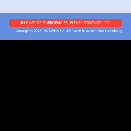
IN CASE OF EMERGENCIES, PLEASE CONTACT : 112
Copyright © 2026 - DOCTENA S.A. 42, Rue de la Vallée, L-2661 Luxembourg