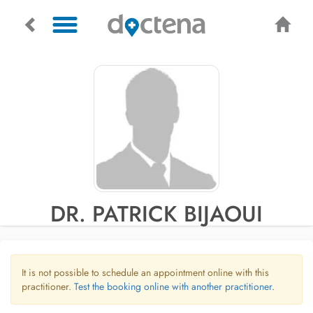
DR. PATRICK BIJAOUI
It is not possible to schedule an appointment online with this
practitioner.
Test the booking online with another practitioner.