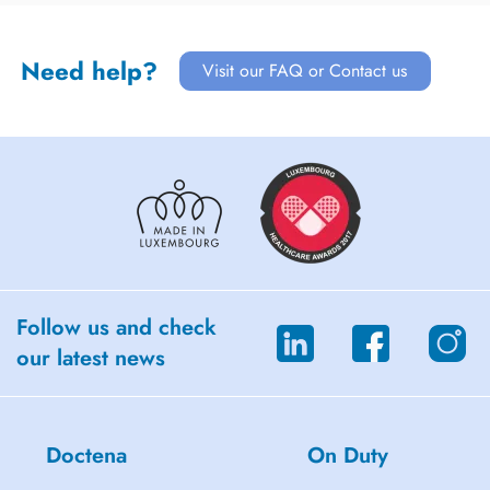
Need help?
Visit our FAQ or Contact us
Follow us and check
our latest news
Doctena
On Duty