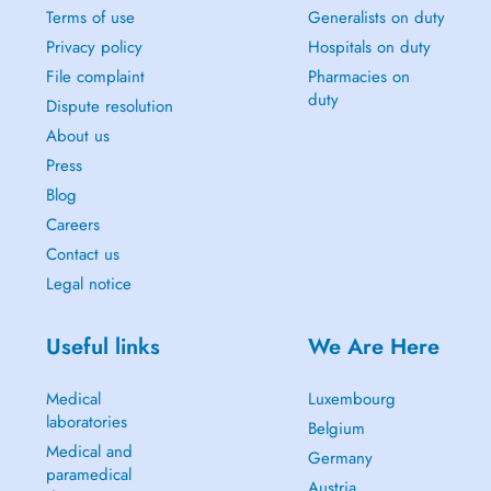
Terms of use
Generalists on duty
Privacy policy
Hospitals on duty
File complaint
Pharmacies on
duty
Dispute resolution
About us
Press
Blog
Careers
Contact us
Legal notice
Useful links
We Are Here
Medical
Luxembourg
laboratories
Belgium
Medical and
Germany
paramedical
Austria