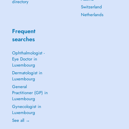
directory
Switzerland
Netherlands
Frequent
searches
Ophthalmologist -
Eye Doctor in
Luxembourg
Dermatologist in
Luxembourg
General
Practitioner (GP) in
Luxembourg
Gynecologist in
Luxembourg
See all →