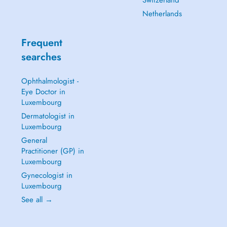
Switzerland
Netherlands
Frequent
searches
Ophthalmologist -
Eye Doctor in
Luxembourg
Dermatologist in
Luxembourg
General
Practitioner (GP) in
Luxembourg
Gynecologist in
Luxembourg
See all →