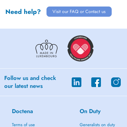
Need help?
Visit our FAQ or Contact us
Follow us and check
our latest news
Doctena
On Duty
Terms of use
Generalists on duty