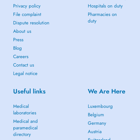
Privacy policy
Hospitals on duty
File complaint
Pharmacies on
duty
Dispute resolution
About us
Press
Blog
Careers
Contact us
Legal notice
Useful links
We Are Here
Medical
Luxembourg
laboratories
Belgium
Medical and
Germany
paramedical
Austria
directory