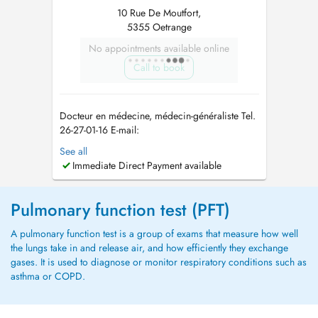
10 Rue De Moutfort,
5355 Oetrange
No appointments available online
Call to book
Docteur en médecine, médecin-généraliste Tel.
26-27-01-16 E-mail:
allgemeinmediziner_lux@outlook.com
In
See all
meiner Praxis biete ich eine umfassende
Immediate Direct Payment available
medizinische Betreuung im Bereich der
Allgemeinmedizin an. Der Fokus liegt auf einer
individuellen Versorgung, die sowohl
Pulmonary function test (PFT)
körperliche als auch psychis...
A pulmonary function test is a group of exams that measure how well
the lungs take in and release air, and how efficiently they exchange
gases. It is used to diagnose or monitor respiratory conditions such as
asthma or COPD.