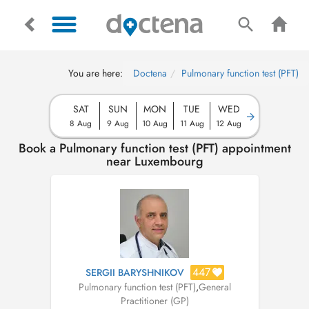
You are here:
Doctena
Pulmonary function test (PFT)
SAT
SUN
MON
TUE
WED
8 Aug
9 Aug
10 Aug
11 Aug
12 Aug
Book a Pulmonary function test (PFT) appointment
near Luxembourg
447
SERGII BARYSHNIKOV
Pulmonary function test (PFT)
,
General
Practitioner (GP)