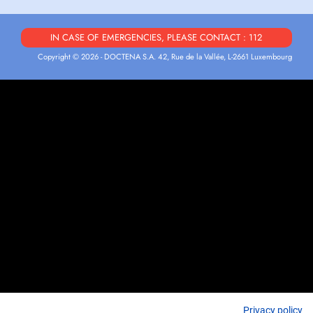
IN CASE OF EMERGENCIES, PLEASE CONTACT : 112
Copyright © 2026 - DOCTENA S.A. 42, Rue de la Vallée, L-2661 Luxembourg
Privacy policy