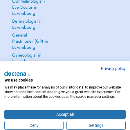
Ophthalmologist -
Eye Doctor in
Luxembourg
Dermatologist in
Luxembourg
General
Practitioner (GP) in
Luxembourg
Gynecologist in
Luxembourg
See all →
Privacy policy
We use cookies
We may place these for analysis of our visitor data, to improve our website,
show personalised content and to give you a great website experience. For
more information about the cookies open the cookie manager settings.
IN CASE OF EMERGENCIES, PLEASE CONTACT : 112
Copyright © 2026 - DOCTENA S.A. 42, Rue de la Vallée, L-2661 Luxembourg
Accept all
Deny
Settings
Schedule an appointment