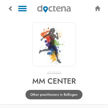
+6 photos
MM CENTER
Other practitioners in Rollingen