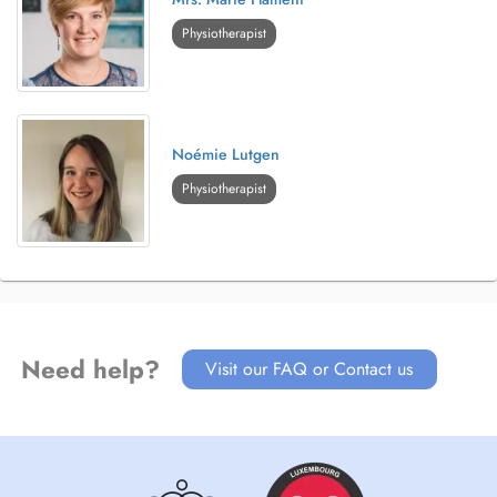
Physiotherapist
Noémie Lutgen
Physiotherapist
Need help?
Visit our FAQ or Contact us