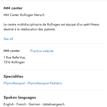
MM center
MM Center Rollingen Mersch
Le centre multidisciplinaire de Rollingen est équipé d'un petit fitness
destiné à la rééducation des patients.
Vous trouverez 4 places de parking gratuites nominatives pour le MM
See all
Health center face au bâtiment.
MM center
Practice website
1 Rue Belle-Vue,
7516 Rollingen
Nous sommes un regroupement de 7 thérapeutes afin de répondre à
une prise en charge globale du patient. Plus d'information sur notre
site internet www.mmhealthcenter.lu
Specialities
Physiotherapist
-
Physiotherapist Pediatric
Spoken languages
English
- French
- German
- Lëtzebuergesch