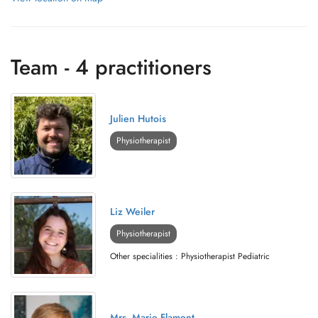
Team - 4 practitioners
Julien Hutois
Physiotherapist
Liz Weiler
Physiotherapist
Other specialities : Physiotherapist Pediatric
Mrs. Marie Flament