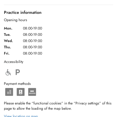
Practice information
Opening hours
Mon.
08:00-19:00
Tue.
08:00-19:00
Wed.
08:00-19:00
Thu.
08:00-19:00
Fri.
08:00-19:00
Accessibility
Payment methods
Please enable the “functional cookies” in the “Privacy settings” of this
page to allow the loading of the map below.
View location on map