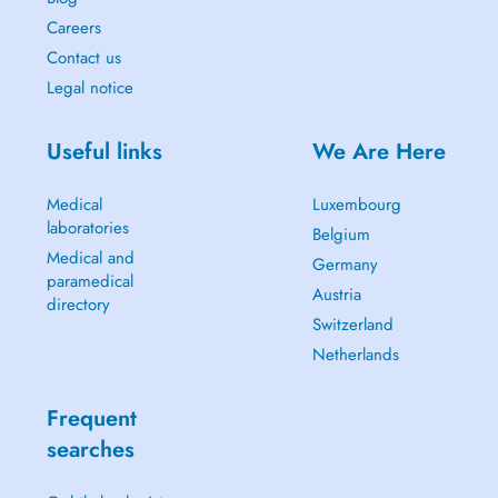
Careers
Contact us
Legal notice
Useful links
We Are Here
Medical
Luxembourg
laboratories
Belgium
Medical and
Germany
paramedical
Austria
directory
Switzerland
Netherlands
Frequent
searches