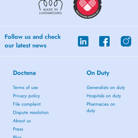
Follow us and check
our latest news
Doctena
On Duty
Terms of use
Generalists on duty
Privacy policy
Hospitals on duty
File complaint
Pharmacies on
duty
Dispute resolution
About us
Press
Blog