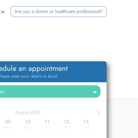
Are you a doctor or healthcare professional?
 in
edule an appointment
lease enter your details to book
>
August 2026
09
10
11
12
13
Sun
Mon
Tue
Wed
Thu