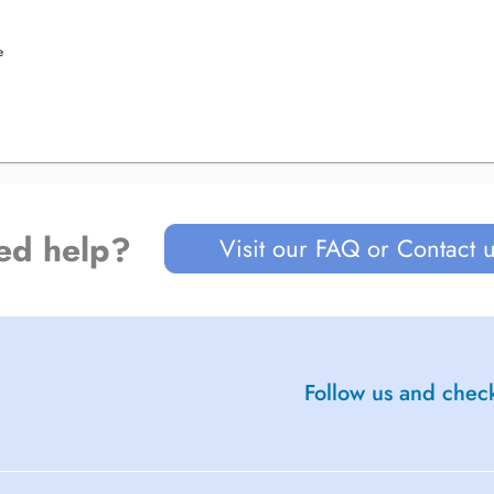
e
ed help?
Visit our FAQ or Contact 
Follow us and check