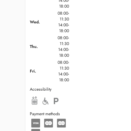
14:00-
18:00
08:00-
11:30
Wed.
14:00-
18:00
08:00-
11:30
Thu.
14:00-
18:00
08:00-
11:30
Fri.
14:00-
18:00
Accessibility
Payment methods