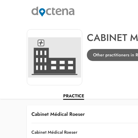
CABINET M
Other practitioners in 
PRACTICE
Cabinet Médical Roeser
Cabinet Médical Roeser