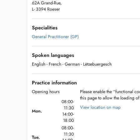
62A Grand-Rue,
L- 3394 Roeser
Specialities
General Practitioner (GP)
Spoken languages
English
- French
- German
- Lëtzebuergesch
Practice information
Opening hours
Please enable the “functional coo
this page to allow the loading o
08:00-
View location on map
11:30
Mon.
14:00-
18:00
08:00-
11:30
Tue.