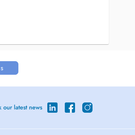
us
 our latest news