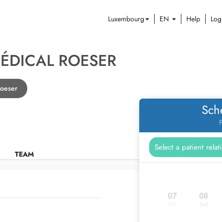
Luxembourg
EN
Help
Log
ÉDICAL ROESER
Roeser
Sch
P
TEAM
07
08
Fri
Sat