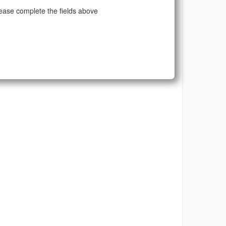
ease complete the fields above