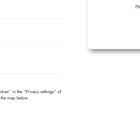
Pl
kies” in the “Privacy settings” of
f the map below.