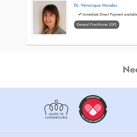
Dr. Véronique Morales
Immediate Direct Payment availabl
General Practitioner (GP)
Ne