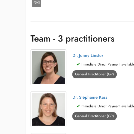
Team - 3 practitioners
Dr. Jenny Linster
Immediate Direct Payment availabl
General Practitioner (GP)
Dr. Stéphanie Kass
Immediate Direct Payment availabl
General Practitioner (GP)