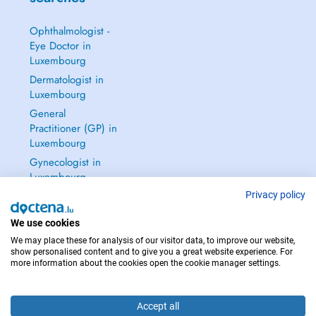
Ophthalmologist -
Eye Doctor in
Luxembourg
Dermatologist in
Luxembourg
General
Practitioner (GP) in
Luxembourg
Gynecologist in
Luxembourg
See all →
Privacy policy
We use cookies
We may place these for analysis of our visitor data, to improve our website,
show personalised content and to give you a great website experience. For
more information about the cookies open the cookie manager settings.
IN CASE OF EMERGENCIES, PLEASE CONTACT : 112
Copyright © 2026 - DOCTENA S.A. 42, Rue de la Vallée, L-2661 Luxembourg
Accept all