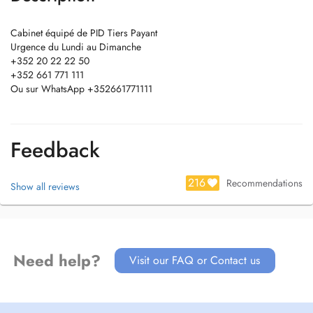
Cabinet équipé de PID Tiers Payant
Urgence du Lundi au Dimanche
+352 20 22 22 50
+352 661 771 111
Ou sur WhatsApp +352661771111
Feedback
216
Recommendations
Show all reviews
Need help?
Visit our FAQ or Contact us