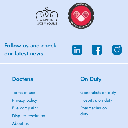
Follow us and check
our latest news
Doctena
On Duty
Terms of use
Generalists on duty
Privacy policy
Hospitals on duty
File complaint
Pharmacies on
duty
Dispute resolution
About us