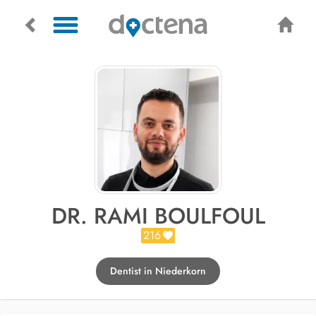
DR. RAMI BOULFOUL
216
Dentist in Niederkorn