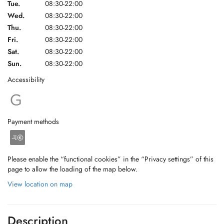
Tue.
08:30-22:00
Wed.
08:30-22:00
Thu.
08:30-22:00
Fri.
08:30-22:00
Sat.
08:30-22:00
Sun.
08:30-22:00
Accessibility
Payment methods
Please enable the “functional cookies” in the “Privacy settings” of this
page to allow the loading of the map below.
View location on map
Description