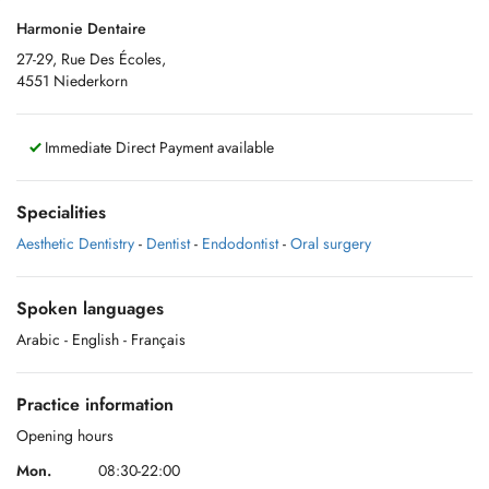
Harmonie Dentaire
27-29, Rue Des Écoles,
4551 Niederkorn
Immediate Direct Payment available
Specialities
Aesthetic Dentistry
-
Dentist
-
Endodontist
-
Oral surgery
Spoken languages
Arabic
- English
- Français
Practice information
Opening hours
Mon.
08:30-22:00