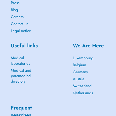
Press
Blog
Careers
Contact us
Legal notice
Useful links
We Are Here
Medical
Luxembourg
laboratories
Belgium
Medical and
Germany
paramedical
Austria
directory
Switzerland
Netherlands
Frequent
searches