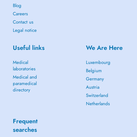
Blog
Careers
Contact us
Legal notice
Useful links
We Are Here
Medical
Luxembourg
laboratories
Belgium
Medical and
Germany
paramedical
Austria
directory
Switzerland
Netherlands
Frequent
searches