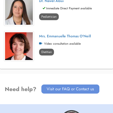
Dr. Nawel Aloui
Immediate Direct Payment available
Pediatrician
Mrs. Emmanuelle Thomas O'Neill
Video consultation available
Dietitian
Need help?
Visit our FAQ or Contact us