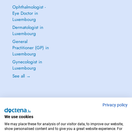
Ophthalmologist -
Eye Doctor in
Luxembourg
Dermatologist in
Luxembourg
General
Practitioner (GP) in
Luxembourg
Gynecologist in
Luxembourg
See all →
Privacy policy
IN CASE OF EMERGENCIES, PLEASE CONTACT : 112
Copyright © 2026 - DOCTENA S.A. 42, Rue de la Vallée, L-2661 Luxembourg
We use cookies
We may place these for analysis of our visitor data, to improve our website,
show personalised content and to give you a great website experience. For