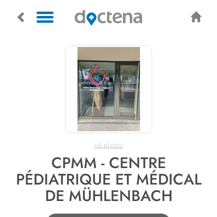
+4 photos
CPMM - CENTRE
PÉDIATRIQUE ET MÉDICAL
DE MÜHLENBACH