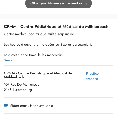
Other practitioners in Luxembourg
CPMM - Centre Pédiatrique et Médical de Mühlenbach
Centre médical pédiatrique multidisciplinaire
Les heures d'ouverture indiquées sont celles du secrétariat.
La diététicienne travaille les mercredis.
See all
CPMM - Centre Pédiatrique et Médical de
Practice
Mühlenbach
website
107 Rue De Mühlenbach,
2168 Luxembourg
Video consultation available