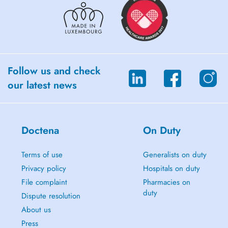
Follow us and check
our latest news
Doctena
On Duty
Terms of use
Generalists on duty
Privacy policy
Hospitals on duty
File complaint
Pharmacies on
duty
Dispute resolution
About us
Press