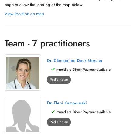
page to allow the loading of the map below.
View location on map
Team - 7 practitioners
Dr. Clémentine Deck Mercier
Immediate Direct Payment available
Pediatrician
Dr. Eleni Kampouraki
Immediate Direct Payment available
Pediatrician