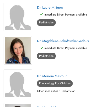
Dr. Laure Miltgen
Immediate Direct Payment available
Pediatrician
Dr. Magdalena Sokołowska-Gadoux
Immediate Direct Payment available
Pediatrician
Dr. Meriem Mastouri
Pneumology For Children
Other specialities : Pediatrician