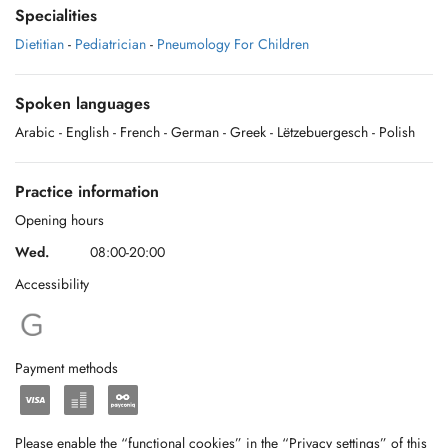
Specialities
Dietitian
-
Pediatrician
-
Pneumology For Children
Spoken languages
Arabic
- English
- French
- German
- Greek
- Lëtzebuergesch
- Polish
Practice information
Opening hours
Wed.
08:00-20:00
Accessibility
Payment methods
Please enable the “functional cookies” in the “Privacy settings” of this