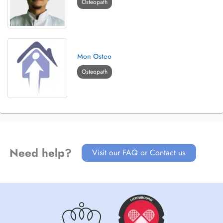
Osteopath
Mon Osteo
Osteopath
Need help?
Visit our FAQ or Contact us