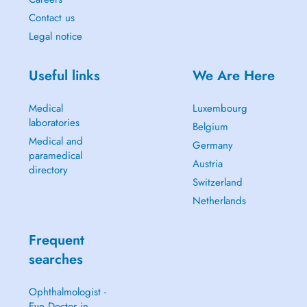
Contact us
Legal notice
Useful links
We Are Here
Medical
Luxembourg
laboratories
Belgium
Medical and
Germany
paramedical
Austria
directory
Switzerland
Netherlands
Frequent
searches
Ophthalmologist -
Eye Doctor in