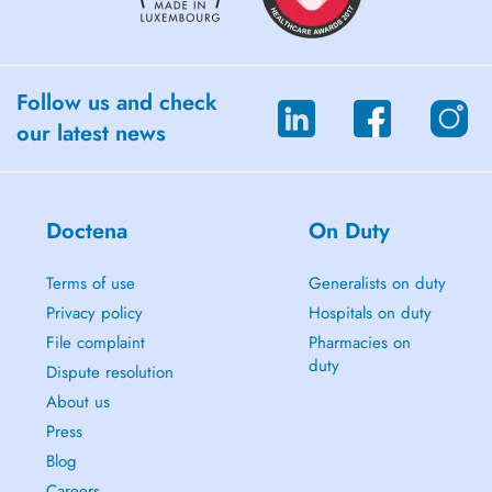
Follow us and check
our latest news
Doctena
On Duty
Terms of use
Generalists on duty
Privacy policy
Hospitals on duty
File complaint
Pharmacies on
duty
Dispute resolution
About us
Press
Blog
Careers