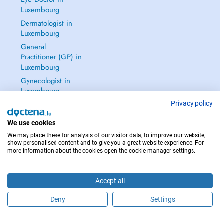
Luxembourg
Dermatologist in
Luxembourg
General
Practitioner (GP) in
Luxembourg
Gynecologist in
Luxembourg
See all →
Privacy policy
We use cookies
We may place these for analysis of our visitor data, to improve our website,
show personalised content and to give you a great website experience. For
more information about the cookies open the cookie manager settings.
IN CASE OF EMERGENCIES, PLEASE CONTACT : 112
Copyright © 2026 - DOCTENA S.A. 42, Rue de la Vallée, L-2661 Luxembourg
Accept all
Deny
Settings
Schedule an appointment