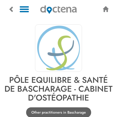
PÔLE EQUILIBRE & SANTÉ
DE BASCHARAGE - CABINET
D'OSTÉOPATHIE
Other practitioners in Bascharage