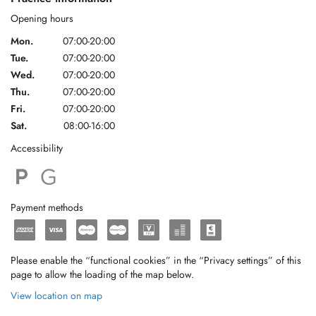
Opening hours
Mon.
07:00-20:00
Tue.
07:00-20:00
Wed.
07:00-20:00
Thu.
07:00-20:00
Fri.
07:00-20:00
Sat.
08:00-16:00
Accessibility
Payment methods
Please enable the “functional cookies” in the “Privacy settings” of this
page to allow the loading of the map below.
View location on map