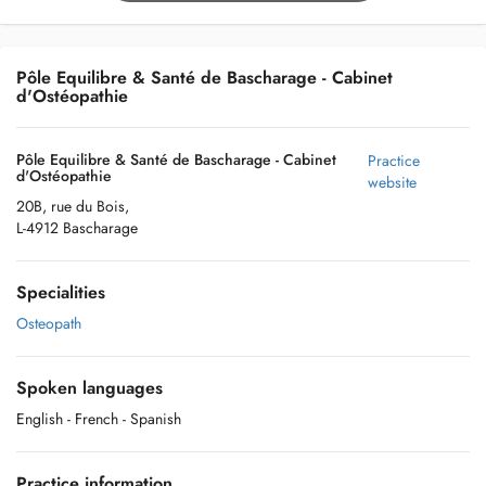
Pôle Equilibre & Santé de Bascharage - Cabinet
d'Ostéopathie
Pôle Equilibre & Santé de Bascharage - Cabinet
Practice
d'Ostéopathie
website
20B, rue du Bois,
L-4912 Bascharage
Specialities
Osteopath
Spoken languages
English
- French
- Spanish
Practice information