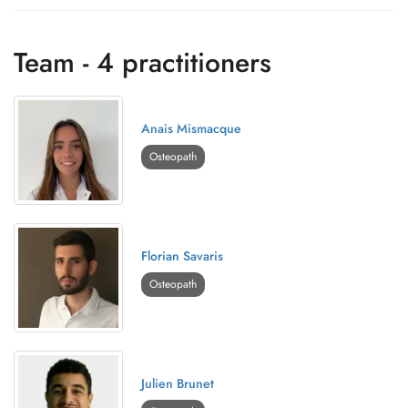
Team - 4 practitioners
Anais Mismacque
Osteopath
Florian Savaris
Osteopath
Julien Brunet