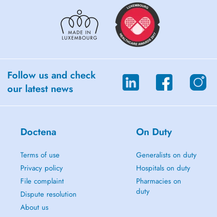
Follow us and check
our latest news
Doctena
On Duty
Terms of use
Generalists on duty
Privacy policy
Hospitals on duty
File complaint
Pharmacies on
duty
Dispute resolution
About us