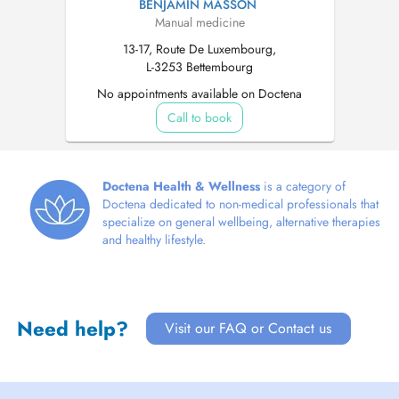
BENJAMIN MASSON
Manual medicine
13-17, Route De Luxembourg,
L-3253 Bettembourg
No appointments available on Doctena
Call to book
Doctena Health & Wellness
is a category of
Doctena dedicated to non-medical professionals that
specialize on general wellbeing, alternative therapies
and healthy lifestyle.
Need help?
Visit our FAQ or Contact us