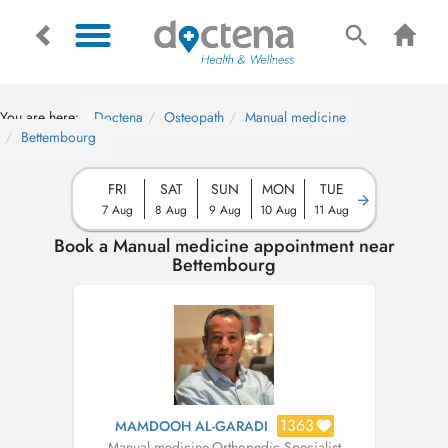
You are here:
Doctena
Osteopath
Manual medicine
Bettembourg
FRI
SAT
SUN
MON
TUE
7 Aug
8 Aug
9 Aug
10 Aug
11 Aug
Book a Manual medicine appointment near
Bettembourg
1363
MAMDOOH AL-GARADI
Manual medicine
,
Orthopedic Specialist