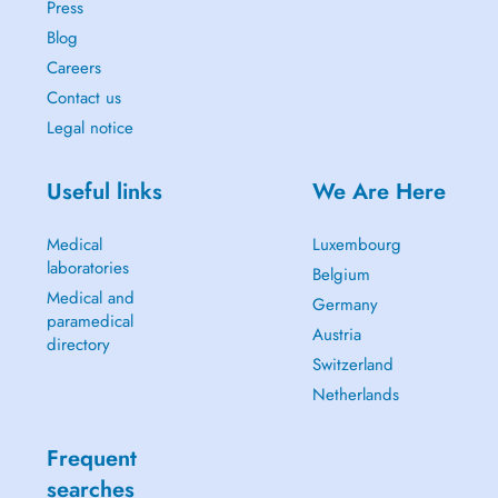
Press
Blog
Careers
Contact us
Legal notice
Useful links
We Are Here
Medical
Luxembourg
laboratories
Belgium
Medical and
Germany
paramedical
Austria
directory
Switzerland
Netherlands
Frequent
searches