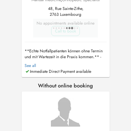
48, Rue Sainte-Zithe,
2763 Luxembourg
No appointments available online
Call to book
**Echte Notfallpatienten können ohne Termin
und mit Wartezeit in die Praxis kommen.** -
Bitte die CNS Karte und ID mitbringen Wenn
See all
ein telefonischer Kontakt nicht möglich ist,
Immediate Direct Payment available
kontaktieren Sie bitte direkt den Arzt unter
dralgaradi30@gmail.com
. Er wird sich
Without online booking
persönlich um Ihr Anliegen kümmern. **...