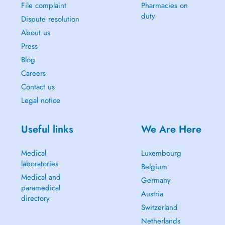
File complaint
Pharmacies on
duty
Dispute resolution
About us
Press
Blog
Careers
Contact us
Legal notice
Useful links
We Are Here
Medical
Luxembourg
laboratories
Belgium
Medical and
Germany
paramedical
Austria
directory
Switzerland
Netherlands