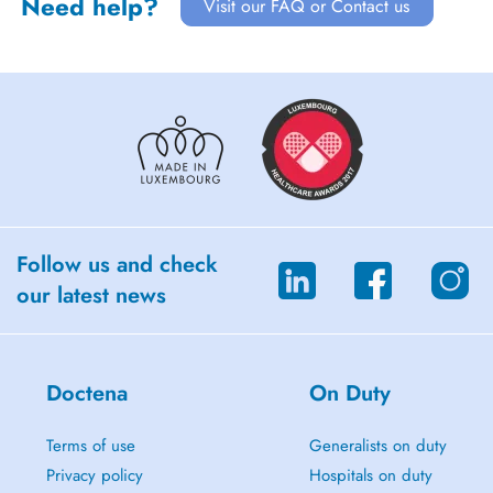
Need help?
Visit our FAQ or Contact us
Follow us and check
our latest news
Doctena
On Duty
Terms of use
Generalists on duty
Privacy policy
Hospitals on duty