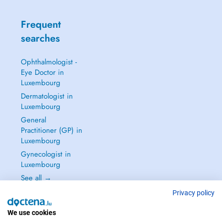
Frequent
searches
Ophthalmologist -
Eye Doctor in
Luxembourg
Dermatologist in
Luxembourg
General
Practitioner (GP) in
Luxembourg
Gynecologist in
Luxembourg
See all →
Privacy policy
We use cookies