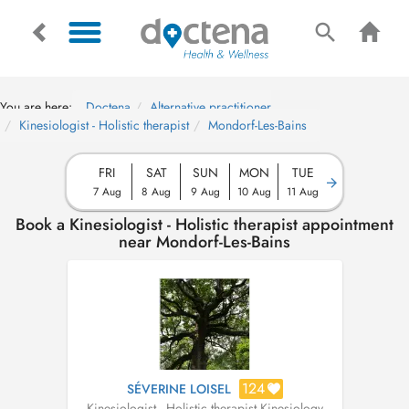
You are here:
Doctena
Alternative practitioner
Kinesiologist - Holistic therapist
Mondorf-Les-Bains
FRI
SAT
SUN
MON
TUE
7 Aug
8 Aug
9 Aug
10 Aug
11 Aug
Book a Kinesiologist - Holistic therapist appointment
near Mondorf-Les-Bains
124
SÉVERINE LOISEL
Kinesiologist - Holistic therapist
,
Kinesiology