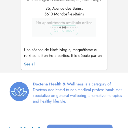
36, Avenue des Bains,
5610 Mondorf-les-Bains
No appointments available online
Call to book
Une séance de kinésiologie, magnétisme ou
reiki se fait en trois parties. Elle débute par un
entretien. La personne peut ainsi exprimer ses
See all
difficultés et ce qui motive la séance. Le travail
avec le corps se fait dans un deuxième temps.
Et enfin, un point est fait pour constater
ensemble comment se ...
Doctena Health & Wellness
is a category of
Doctena dedicated to non-medical professionals that
specialize on general wellbeing, alternative therapies
and healthy lifestyle.