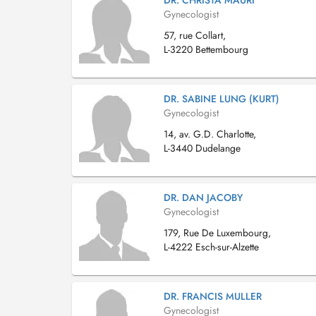
DR. CHRISTA MAURI
Gynecologist
57, rue Collart,
L-3220 Bettembourg
DR. SABINE LUNG (KURT)
Gynecologist
14, av. G.D. Charlotte,
L-3440 Dudelange
DR. DAN JACOBY
Gynecologist
179, Rue De Luxembourg,
L-4222 Esch-sur-Alzette
DR. FRANCIS MULLER
Gynecologist