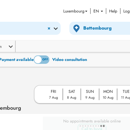
Luxembourg
EN
Help
Log
×
m
Payment available
Video consultation
ON
OFF
FRI
SAT
SUN
MON
TUE
7 Aug
8 Aug
9 Aug
10 Aug
11 Au
ttembourg
No appointments available online
Call to book