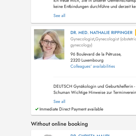
Ich freue mich, Sie in unserer Gemeinschaftsp
keine Entbindungen durchführe und derzeit k
Teilzeit aus der Elternzeit in die Praxis zurüc...
See all
DR. MED. NATHALIE RIPPINGER
Gynecologist
,
Gynecologist (obstetri
gynecology)
96 Boulevard de la Pétrusse,
2320 Luxembourg
Colleagues' availabilities
DEUTSCH Gynäkologin und Geburtshelferin - O
Schuman Wichtige Hinweise zur Terminvereinb
Doctena. Eine vorherige telefonische Rücksprac
See all
Immediate Direct Payment available
Without online booking