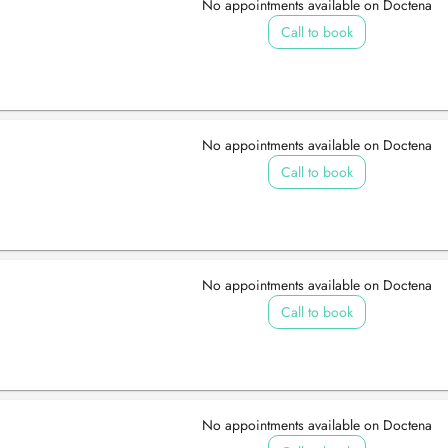
No appointments available on Doctena
Call to book
No appointments available on Doctena
Call to book
No appointments available on Doctena
Call to book
No appointments available on Doctena