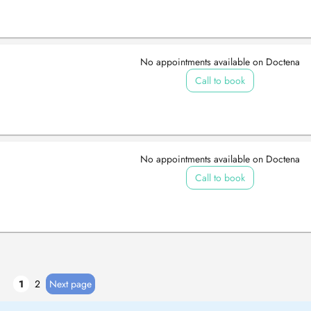
No appointments available on Doctena
Call to book
No appointments available on Doctena
Call to book
1
2
Next page