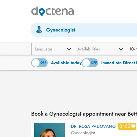
Gynecologist
Language
Availabilities
10k
Available today
Immediate Direct 
ON
OFF
ON
OFF
Book a Gynecologist appointment near Be
3452
DR. ROSA PADOVANO
Gynecologist