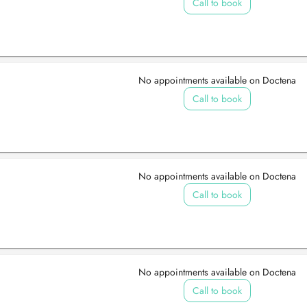
Call to book
No appointments available on Doctena
Call to book
No appointments available on Doctena
Call to book
No appointments available on Doctena
Call to book