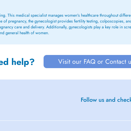
ing. This medical specialist manages women's healthcare throughout different
de of pregnancy, the gynecologist provides fertility testing, colposcopies, an
nancy care and delivery. Additionally, gynecologists play a key role in scre
 and general health of women.
ed help?
Visit our FAQ or Contact 
Follow us and check