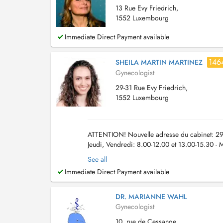
13 Rue Evy Friedrich,
1552 Luxembourg
Immediate Direct Payment available
146
SHEILA MARTIN MARTINEZ
Gynecologist
29-31 Rue Evy Friedrich,
1552 Luxembourg
ATTENTION! Nouvelle adresse du cabinet: 29-
Jeudi, Vendredi: 8.00-12.00 et 13.00-15.30 - 
par téléphone: +352 27 86 17 07 Aussi vous p
See all
Immediate Direct Payment available
DR. MARIANNE WAHL
Gynecologist
10, rue de Cessange,