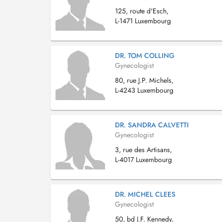
125, route d'Esch,
L-1471 Luxembourg
DR. TOM COLLING
Gynecologist
80, rue J.P. Michels,
L-4243 Luxembourg
DR. SANDRA CALVETTI
Gynecologist
3, rue des Artisans,
L-4017 Luxembourg
DR. MICHEL CLEES
Gynecologist
50, bd J.F. Kennedy,