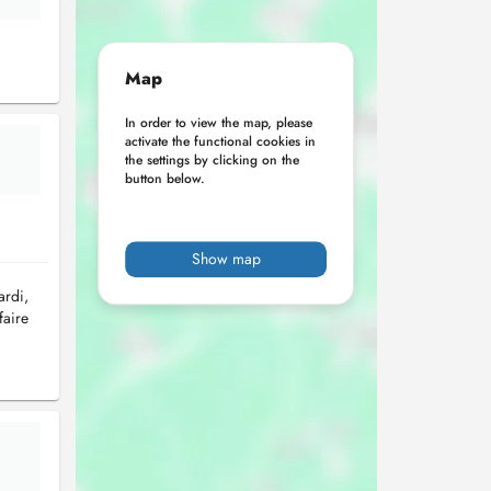
Map
In order to view the map, please
activate the functional cookies in
the settings by clicking on the
button below.
Show map
ardi,
faire