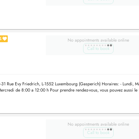
4
No appointments available online
Call to book
31 Rue Evy Friedrich, L-1552 Luxembourg (Gasperich) Horaires: - Lundi, M
Mercredi de 8:00 a 12:00 h Pour prendre rendez-vous, vous pouvez aussi le 
o...
No appointments available online
Call to book