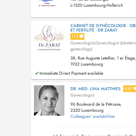
L-1320 Luxembourg-Hollerich
CABINET DE GYNÉCOLOGIE - OB
ET FERTILITÉ - DR ZARAT
113
Gynecologist
,
Gynecologist (obstetri
gynecology)
38, Rue Auguste Letellier, 1 er Étage,
1932 Luxembourg
Immediate Direct Payment available
650
DR. MED. LINA MATTHIES
Gynecologist
96 Boulevard de la Pétrusse,
2320 Luxembourg
Colleagues' availabilities