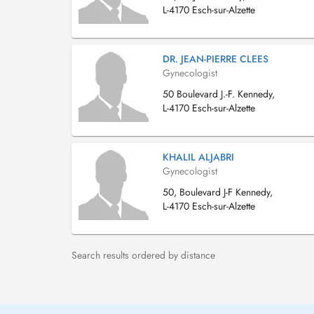
L-4170 Esch-sur-Alzette
DR. JEAN-PIERRE CLEES
Gynecologist
50 Boulevard J.-F. Kennedy,
L-4170 Esch-sur-Alzette
KHALIL ALJABRI
Gynecologist
50, Boulevard J-F Kennedy,
L-4170 Esch-sur-Alzette
Search results ordered by distance