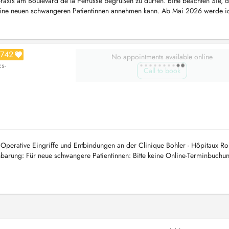
raxis am Boulevard de la Pétrusse begrüßen zu dürfen. Bitte beachten Sie, d
eine neuen schwangeren Patientinnen annehmen kann. Ab Mai 2026 werde ic
742
No appointments available online
cs-
Call to book
perative Eingriffe und Entbindungen an der Clinique Bohler - Hôpitaux Ro
arung: Für neue schwangere Patientinnen: Bitte keine Online-Terminbuchu
he ist e...