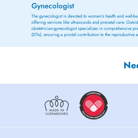
Gynecologist
The gynecologist is devoted to women's health and well-be
offering services like ultrasounds and prenatal care. Outsi
obstetrician-gynecologist specializes in comprehensive preg
(STIs), ensuring a pivotal contribution to the reproductive
Ne