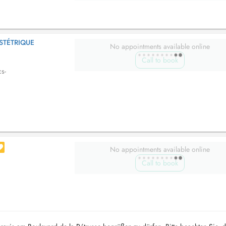
STÉTRIQUE
No appointments available online
Call to book
cs-
No appointments available online
Call to book