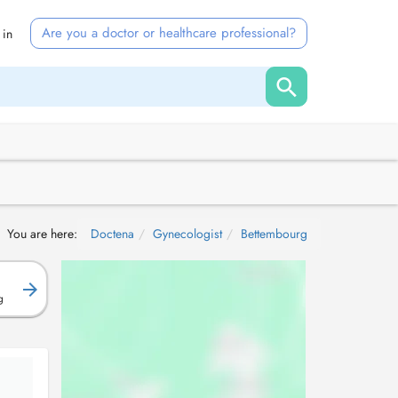
Are you a doctor or healthcare professional?
 in
You are here:
Doctena
Gynecologist
Bettembourg
g