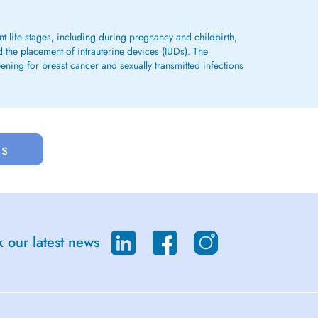
 life stages, including during pregnancy and childbirth,
d the placement of intrauterine devices (IUDs). The
ening for breast cancer and sexually transmitted infections
us
 our latest news