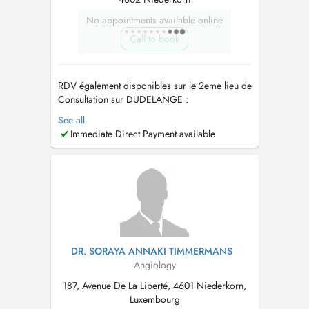
No appointments available online
Call to book
RDV également disponibles sur le 2eme lieu de
Consultation sur DUDELANGE :
https://www.doctena.lu/fr/specialite/angiologue/dr-
See all
marie-prestat-1365450 Je suis médecin
Immediate Direct Payment available
Vasculaire - Angiologue - Phlébologue.
ECHODOPPLER ARTÉRIELS , VEINEUX,
TRAITEMENT PAR ECHOSCLEROTHERAPIE,
SCLEROTHÉRAPIE. . ...
DR. SORAYA ANNAKI TIMMERMANS
Angiology
187, Avenue De La Liberté, 4601 Niederkorn,
Luxembourg