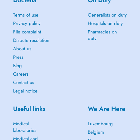
Doctena
On Duty
Terms of use
Generalists on duty
Privacy policy
Hospitals on duty
File complaint
Pharmacies on
duty
Dispute resolution
About us
Press
Blog
Careers
Contact us
Legal notice
Useful links
We Are Here
Medical
Luxembourg
laboratories
Belgium
Medical and