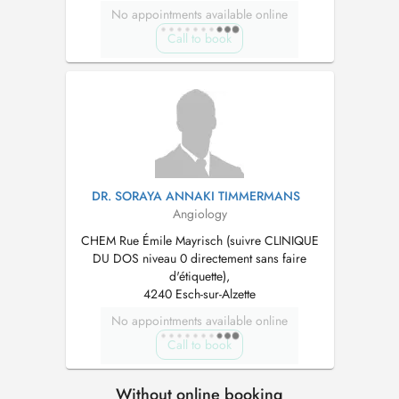
No appointments available online
Call to book
DR. SORAYA ANNAKI TIMMERMANS
Angiology
CHEM Rue Émile Mayrisch (suivre CLINIQUE
DU DOS niveau 0 directement sans faire
d'étiquette),
4240 Esch-sur-Alzette
No appointments available online
Call to book
Without online booking