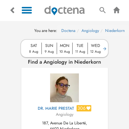
You are here:
Doctena
Angiology
Niederkorn
SAT
SUN
MON
TUE
WED
8 Aug
9 Aug
10 Aug
11 Aug
12 Aug
Find a Angiology in Niederkorn
306
DR. MARIE PRESTAT
Angiology
187, Avenue De La Liberté,
4602 Niederkorn