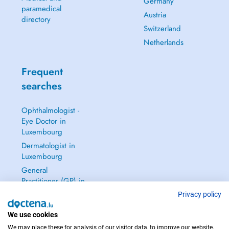
Germany
paramedical
Austria
directory
Switzerland
Netherlands
Frequent
searches
Ophthalmologist -
Eye Doctor in
Luxembourg
Dermatologist in
Luxembourg
General
Practitioner (GP) in
Luxembourg
Privacy policy
Gynecologist in
We use cookies
Luxembourg
We may place these for analysis of our visitor data, to improve our website,