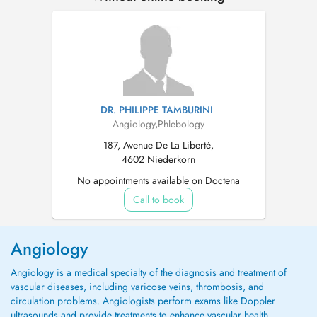
DR. PHILIPPE TAMBURINI
Angiology
,
Phlebology
187, Avenue De La Liberté,
4602 Niederkorn
No appointments available on Doctena
Call to book
Angiology
Angiology is a medical specialty of the diagnosis and treatment of
vascular diseases, including varicose veins, thrombosis, and
circulation problems. Angiologists perform exams like Doppler
ultrasounds and provide treatments to enhance vascular health.