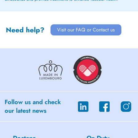
Need help?
Visit our FAQ or Contact us
Follow us and check
our latest news