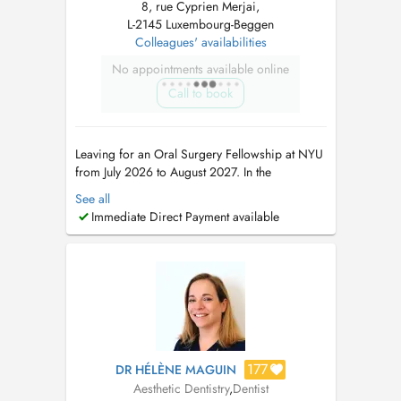
8, rue Cyprien Merjai,
L-2145 Luxembourg-Beggen
Colleagues' availabilities
No appointments available online
Call to book
Leaving for an Oral Surgery Fellowship at NYU
from July 2026 to August 2027. In the
meantime, please book appointments with Dr
See all
Maria Teresa Weitzel (8 rue Cyprien Merjai and
Immediate Direct Payment available
17 rue des Bains, 1st floor) or Dr Philippe
Weitzel (17 rue des Bains, 1st floor)....
177
DR HÉLÈNE MAGUIN
Aesthetic Dentistry
,
Dentist