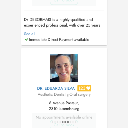
Call to book
Dr DESORMAIS is a highly qualified and
experienced professional, with over 25 years
of Dental Experience, spanning 4 continents.
See all
(Europe, Asia, Africa, America). Ancien
Immediate Direct Payment available
Praticien hospitalier. These en parodontologie-
Implantologie. Prothese sur implant et
implantologie depuis 2002. Contacter ...
123
DR. EDUARDA SILVA
Aesthetic Dentistry
,
Oral surgery
8 Avenue Pasteur,
2310 Luxembourg
No appointments available online
Call to book