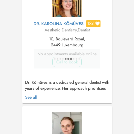
186
DR. KAROLINA KŐMŰVES
Aesthetic Dentistry
,
Dentist
10, Boulevard Royal,
2449 Luxembourg
No appointments available online
Call to book
Dr. Kőműves is a dedicated general dentist with
years of experience. Her approach prioritizes
not only your comfort, but also your trust by
See all
delivering superior dental care. With an
emphasis on prevention and preservation, she
offers comprehensive treatments tailored to
long-term oral health. Grad...