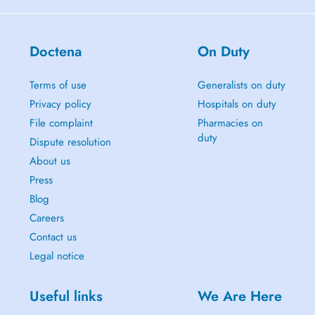
Doctena
On Duty
Terms of use
Generalists on duty
Privacy policy
Hospitals on duty
File complaint
Pharmacies on
duty
Dispute resolution
About us
Press
Blog
Careers
Contact us
Legal notice
Useful links
We Are Here