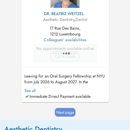
DR. BEATRIZ WEITZEL
Aesthetic Dentistry
,
Dentist
17 Rue Des Bains,
1212 Luxembourg
Colleagues' availabilities
No appointments available online
Call to book
Leaving for an Oral Surgery Fellowship at NYU
from July 2026 to August 2027. In the
meantime, please book appointments with Dr
See all
Maria Teresa Weitzel (8 rue Cyprien Merjai and
Immediate Direct Payment available
17 rue des Bains, 1st floor) or Dr Philippe
Weitzel (17 rue des Bains, 1st floor)....
Next page
Aesthetic Dentistry