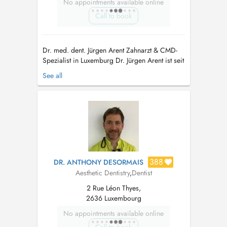
No appointments available online
Call to book
Dr. med. dent. Jürgen Arent Zahnarzt & CMD-
Spezialist in Luxemburg Dr. Jürgen Arent ist seit
Oktober 2021 Mitinhaber der Praxis in
See all
Luxemburg und bringt über 25 Jahre Erfahrung
in der Zahnmedizin mit. Seine Schwerpunkte
liegen auf der interdisziplinären Zahnheilkunde
und insbesondere auf der Beha...
388
DR. ANTHONY DESORMAIS
Aesthetic Dentistry
,
Dentist
2 Rue Léon Thyes,
2636 Luxembourg
No appointments available online