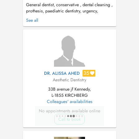
General dentist, conservative , dental cleaning ,
prothesis, paediatric dentistry, urgency,
aesthetic. Tuesday & Thursday: Centre Medico
See all
Dentaire Kirchberg, Av. JF Kennedy 33b
Wednesday : Centre Dentaire Faiencerie, 100
Av de Faiencerie, 1510 Limpertsberg. PID
available ...
35
DR. ALISSA AHED
Aesthetic Dentistry
33B avenue jf Kennedy,
L-1855 KIRCHBERG
Colleagues' availabilities
No appointments available online
Call to book