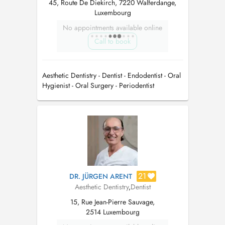
45, Route De Diekirch, 7220 Walferdange,
Luxembourg
No appointments available online
Call to book
Aesthetic Dentistry - Dentist - Endodentist - Oral
Hygienist - Oral Surgery - Periodentist
21
DR. JÜRGEN ARENT
Aesthetic Dentistry
,
Dentist
15, Rue Jean-Pierre Sauvage,
2514 Luxembourg