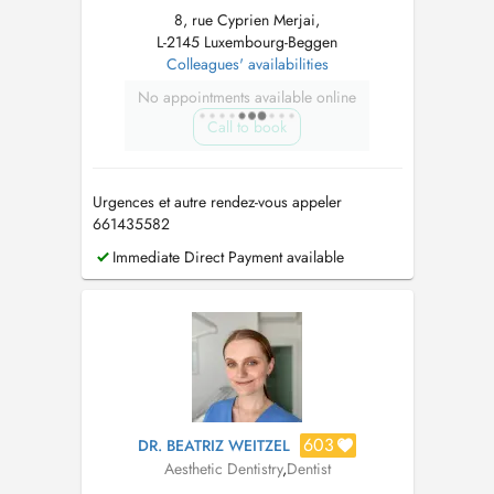
8, rue Cyprien Merjai,
L-2145 Luxembourg-Beggen
Colleagues' availabilities
No appointments available online
Call to book
Urgences et autre rendez-vous appeler
661435582
Immediate Direct Payment available
603
DR. BEATRIZ WEITZEL
Aesthetic Dentistry
,
Dentist