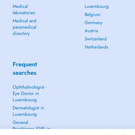
Medical
Luxembourg
laboratories
Belgium
Medical and
Germany
paramedical
Austria
directory
Switzerland
Netherlands
Frequent
searches
Ophthalmologist -
Eye Doctor in
Luxembourg
Dermatologist in
Luxembourg
General
Practitioner (GP) in