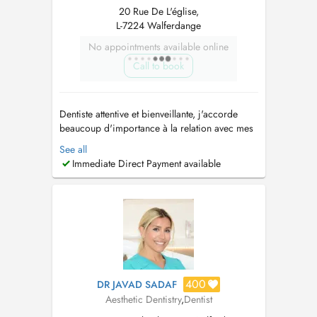
20 Rue De L'église,
L-7224 Walferdange
No appointments available online
Call to book
Dentiste attentive et bienveillante, j'accorde
beaucoup d'importance à la relation avec mes
patients. Nous vous accueillons dans un
See all
cabinet chaleureux et professionnel, en prenant
Immediate Direct Payment available
le soin de vous écouter, de vous rassurer et de
vous accompagner à chaque étape de vos
soins. Je pratique : - Soins...
400
DR JAVAD SADAF
Aesthetic Dentistry
,
Dentist