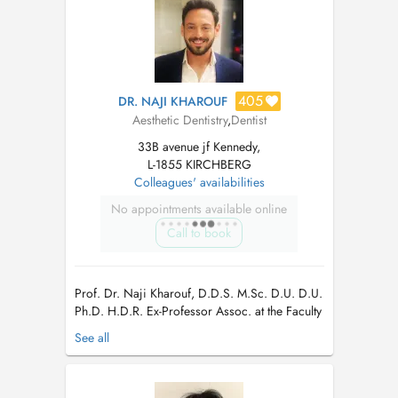
405
DR. NAJI KHAROUF
Aesthetic Dentistry
,
Dentist
33B avenue jf Kennedy,
L-1855 KIRCHBERG
Colleagues' availabilities
No appointments available online
Call to book
Prof. Dr. Naji Kharouf, D.D.S. M.Sc. D.U. D.U.
Ph.D. H.D.R. Ex-Professor Assoc. at the Faculty
of Dentistry and the department of Biomaterials
See all
& Bioengineering INSERM UMR_S 1121 at the
Strasbourg University, France Endodontiste in a
private clinic in Hollerich/Luxembourg.