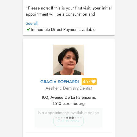
*Please note: If this is your first visit, your initial
appointment will be a consultation and
comprehensive dental assessment. Dental
See all
cleanings are not performed during the first
Immediate Direct Payment available
visit, as we first evaluate your oral health,
discuss your needs, and determine the most
appropriate treatment plan. Thi...
457
GRACIA SOEHARDI
Aesthetic Dentistry
,
Dentist
100, Avenue De La Faïencerie,
1510 Luxembourg
No appointments available online
Call to book