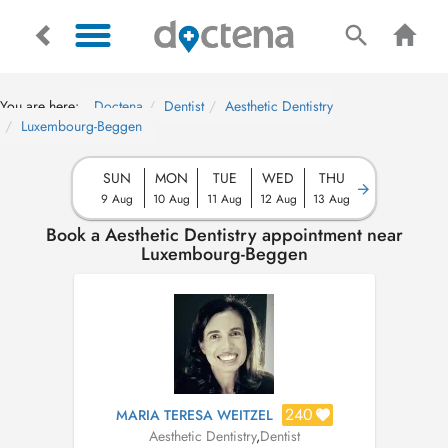
You are here:
Doctena
Dentist
Aesthetic Dentistry
Luxembourg-Beggen
SUN
MON
TUE
WED
THU
9 Aug
10 Aug
11 Aug
12 Aug
13 Aug
Book a Aesthetic Dentistry appointment near
Luxembourg-Beggen
240
MARIA TERESA WEITZEL
Aesthetic Dentistry
,
Dentist