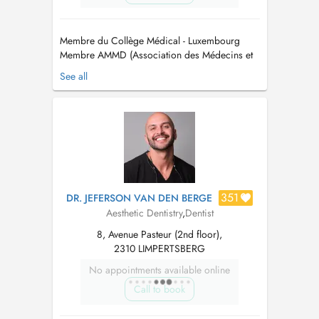
Membre du Collège Médical - Luxembourg
Membre AMMD (Association des Médecins et
Médecins Dentistes) - Luxembourg. Membre
See all
CMD (Cercle des Médecins Dentistes) -
Luxembourg Membre OMD (Ordem dos
Médicos Dentistas) - Portugal Maitre en
Médicine Dentaire / Mestre em Medicina
Dentaria Maitre en Réhab...
351
DR. JEFERSON VAN DEN BERGE
Aesthetic Dentistry
,
Dentist
8, Avenue Pasteur (2nd floor),
2310 LIMPERTSBERG
No appointments available online
Call to book