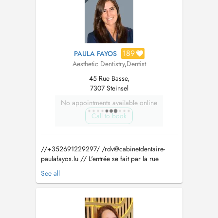
189
PAULA FAYOS
Aesthetic Dentistry
,
Dentist
45 Rue Basse,
7307 Steinsel
No appointments available online
Call to book
//+352691229297/ /
rdv@cabinetdentaire-
paulafayos.lu
// L'entrée se fait par la rue
Basse. Il y a 3 places de parking réservées au
See all
cabinet derrière le bâtiment. Pour les urgences,
si aucun place n'est disponible dans la journée
veuillez directement contacter le cabinet. Paula
Fayos a obtenu le...