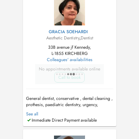
Researcher in den...
GRACIA SOEHARDI
Aesthetic Dentistry
,
Dentist
33B avenue jf Kennedy,
L-1855 KIRCHBERG
Colleagues' availabilities
No appointments available online
Call to book
General dentist, conservative , dental cleaning ,
prothesis, paediatric dentistry, urgency,
aesthetic. Tuesday & Thursday: Centre Medico
See all
Dentaire Kirchberg, Av. JF Kennedy 33b
Immediate Direct Payment available
Wednesday : Centre Dentaire Faiencerie, 100
Av de Faiencerie, 1510 Limpertsberg. PID
available ...