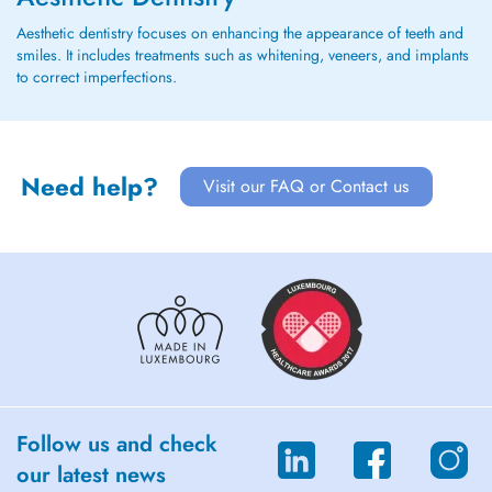
Aesthetic dentistry focuses on enhancing the appearance of teeth and
smiles. It includes treatments such as whitening, veneers, and implants
to correct imperfections.
Need help?
Visit our FAQ or Contact us
Follow us and check
our latest news