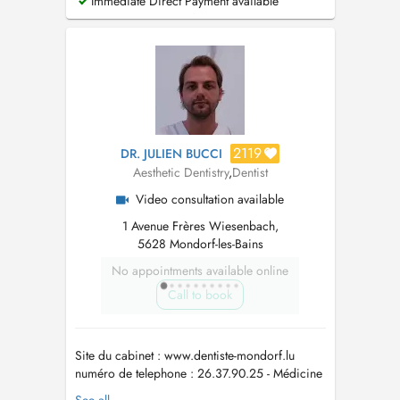
Immediate Direct Payment available
2119
DR. JULIEN BUCCI
Aesthetic Dentistry
,
Dentist
Video consultation available
1 Avenue Frères Wiesenbach,
5628 Mondorf-les-Bains
No appointments available online
Call to book
Site du cabinet : www.dentiste-mondorf.lu
numéro de telephone : 26.37.90.25 - Médicine
Dentaire Génerale - Prosthèse fixe et amovible -