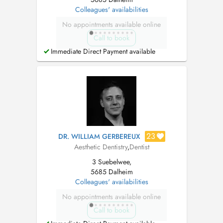
Colleagues' availabilities
No appointments available online
Call to book
Immediate Direct Payment available
23
DR. WILLIAM GERBEREUX
Aesthetic Dentistry
,
Dentist
3 Suebelwee,
5685 Dalheim
Colleagues' availabilities
No appointments available online
Call to book