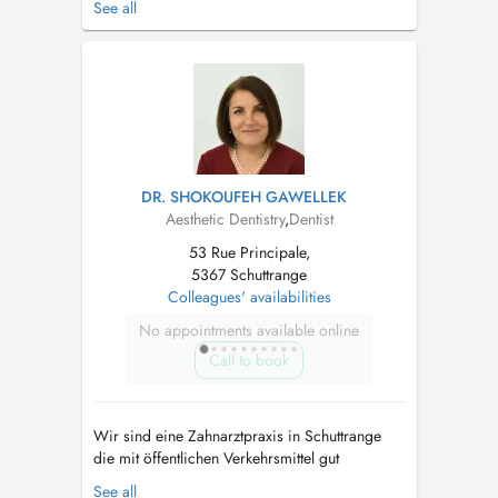
See all
haben einen behindertengerechten Aufzug.
Termine sind ausschließlich für Patienten.
Notre cabinet dentaire est situé à Shuttrange,
nous disposons d'un parking deva...
DR. SHOKOUFEH GAWELLEK
Aesthetic Dentistry
,
Dentist
53 Rue Principale,
5367 Schuttrange
Colleagues' availabilities
No appointments available online
Call to book
Wir sind eine Zahnarztpraxis in Schuttrange
die mit öffentlichen Verkehrsmittel gut
erreichbar ist und über Parkplätze verfügt. Wir
See all