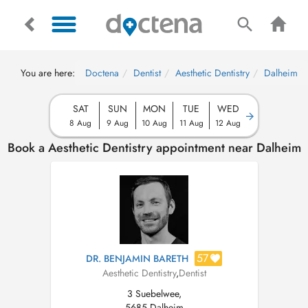
You are here:
Doctena
Dentist
Aesthetic Dentistry
Dalheim
SAT
SUN
MON
TUE
WED
8 Aug
9 Aug
10 Aug
11 Aug
12 Aug
Book a Aesthetic Dentistry appointment near Dalheim
57
DR. BENJAMIN BARETH
Aesthetic Dentistry
,
Dentist
3 Suebelwee,
5685 Dalheim