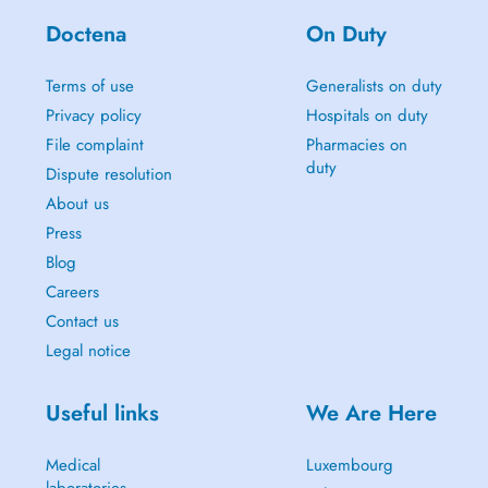
Doctena
On Duty
Terms of use
Generalists on duty
Privacy policy
Hospitals on duty
File complaint
Pharmacies on
duty
Dispute resolution
About us
Press
Blog
Careers
Contact us
Legal notice
Useful links
We Are Here
Medical
Luxembourg