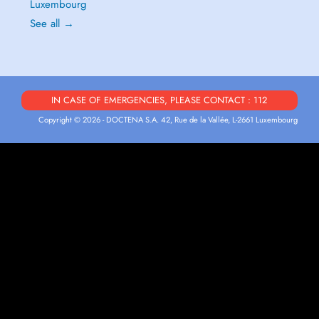
Luxembourg
See all →
IN CASE OF EMERGENCIES, PLEASE CONTACT : 112
Copyright © 2026 - DOCTENA S.A. 42, Rue de la Vallée, L-2661 Luxembourg