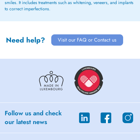
smiles. It includes treatments such as whitening, veneers, and implants
to correct imperfections.
Need help?
Visit our FAQ or Contact us
Follow us and check
our latest news