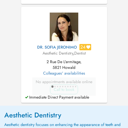
haben einen behindertengerechten Aufzug.
Termine sind ausschließlich für Patienten.
Relaxationstherapie für Angstpatienten. Notre
cabinet dentaire est situé à Shu...
24
DR. SOFIA JERONIMO
Aesthetic Dentistry
,
Dentist
2 Rue De L'ermitage,
5821 Howald
Colleagues' availabilities
No appointments available online
Call to book
Immediate Direct Payment available
Aesthetic Dentistry
Aesthetic dentistry focuses on enhancing the appearance of teeth and