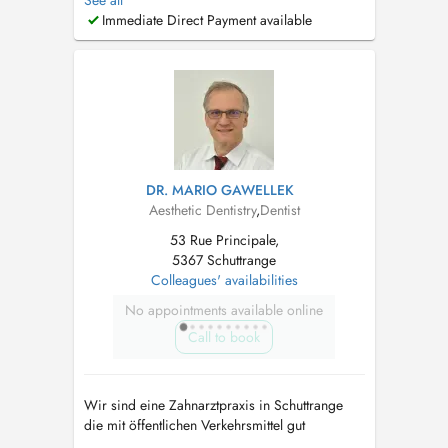
See all
Implantologie dentaire -Parodontologie -
Immediate Direct Payment available
Orthodontie par gouttières d'allignement -
Blanchiment dentaire - Dentisterie esthétique (
Facettes ...
DR. MARIO GAWELLEK
Aesthetic Dentistry
,
Dentist
53 Rue Principale,
5367 Schuttrange
Colleagues' availabilities
No appointments available online
Call to book
Wir sind eine Zahnarztpraxis in Schuttrange
die mit öffentlichen Verkehrsmittel gut
erreichbar ist und über Parkplätze verfügt. Wir