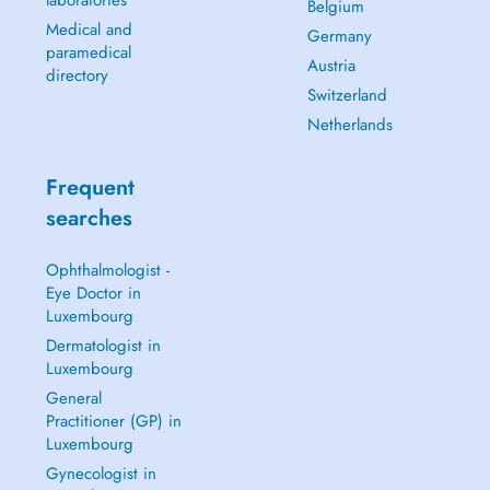
laboratories
Belgium
Medical and
Germany
paramedical
Austria
directory
Switzerland
Netherlands
Frequent
searches
Ophthalmologist -
Eye Doctor in
Luxembourg
Dermatologist in
Luxembourg
General
Practitioner (GP) in
Luxembourg
Gynecologist in