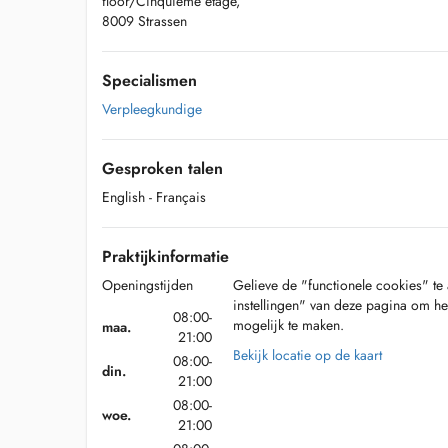
floor/Cinquième étage,
8009 Strassen
Specialismen
Verpleegkundige
Gesproken talen
English
- Français
Praktijkinformatie
Openingstijden
Gelieve de "functionele cookies" te 
instellingen" van deze pagina om he
08:00-
mogelijk te maken.
maa.
21:00
Bekijk locatie op de kaart
08:00-
din.
21:00
08:00-
woe.
21:00