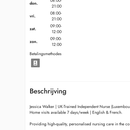
08:00-
don.
21:00
08:00-
vri.
21:00
09:00-
zat.
12:00
09:00-
zon.
12:00
Betalingsmethodes
Beschrijving
Jessica Walker | UK-Trained Independent Nurse (Luxembou
Home visits available 7 days/week | English & French.
Providing high-quality, personalised nursing care in the c