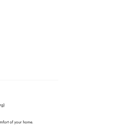
rg)
omfort of your home.