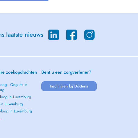
s laatste nieuws
ire zoekopdrachten
Bent u een zorgverlener?
oog - Oogarts in
Inschrijven bij Doctena
urg
loog in Luxemburg
s in Luxemburg
loog in Luxemburg
 →