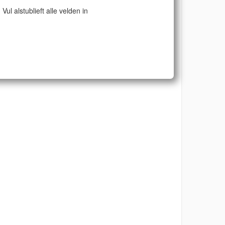
Vul alstublieft alle velden in