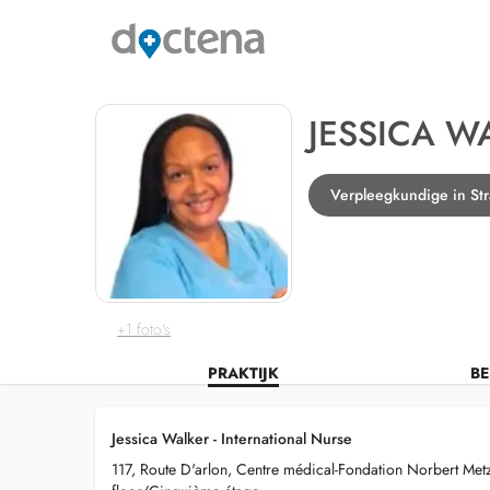
JESSICA W
Verpleegkundige in St
+1 foto's
PRAKTIJK
BE
Jessica Walker - International Nurse
117, Route D'arlon, Centre médical-Fondation Norbert Metz