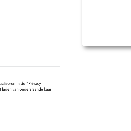
activeren in de "Privacy
t laden van onderstaande kaart