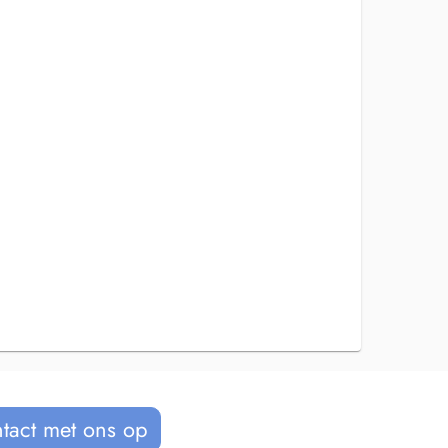
tact met ons op