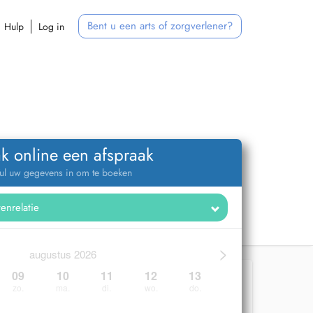
Bent u een arts of zorgverlener?
Hulp
Log in
k online een afspraak
ul uw gegevens in om te boeken
>
augustus 2026
09
10
11
12
13
zo.
ma.
di.
wo.
do.