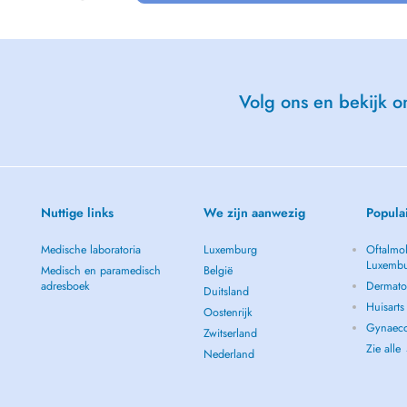
Volg ons en bekijk on
ults
ronment
Nuttige links
We zijn aanwezig
Popula
Medische laboratoria
Luxemburg
Oftalmol
ocation).
Luxemb
Medisch en paramedisch
België
adresboek
Dermato
Duitsland
Huisart
Oostenrijk
Gynaeco
Zwitserland
Zie alle
Nederland