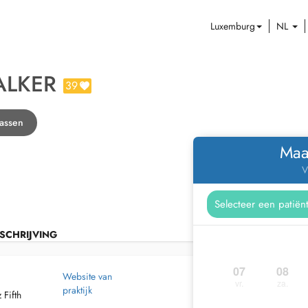
Luxemburg
NL
ALKER
39
rassen
Maa
V
SCHRIJVING
07
08
Website van
vr.
za.
praktijk
 Fifth