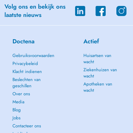
Career Counseling and Life Purpose Guidance
Volg ons en bekijk ons
laatste nieuws
Personal Development
Youth Empowerment and Mentoring
Spirituality
Doctena
Actief
Trauma and Relational Work
Gebruiksvoorwaarden
Huisartsen van
wacht
Complex (Relational) PTSD
Privacybeleid
Ziekenhuizen van
Klacht indienen
Inner Child Work
wacht
Beslechten van
Apotheken van
geschillen
Transgenerational Trauma
wacht
Over ons
Psychosomatic Disorders
Media
Blog
Life Transitions and Emotional Challenges
Jobs
Depression and lack of meaning
Contacteer ons