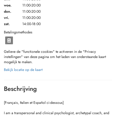
woe.
11:00-20:00
don.
11:00-20:00
vri.
11:00-20:00
zat.
14:00-18:00
Betalingsmethodes
Gelieve de "functionele cookies" te activeren in de "Privacy
instellingen" van deze pagina om het laden van onderstaande kaart
mogelijk te maken.
Bekijk locatie op de kaart
Beschrijving
[Français, Italien et Español ci-dessous]
I am a transpersonal and clinical psychologist, archetypal coach, and