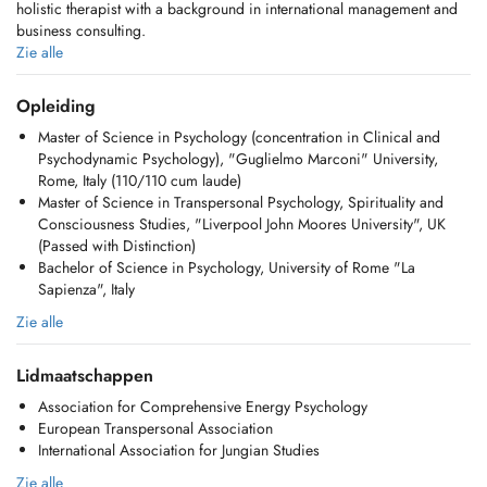
holistic therapist with a background in international management and
business consulting.
Zie alle
Currently, I am also training to become a Jungian Analyst recognized
by the International Association of Analytical Psychology (IAAP).
Opleiding
Jungian psychology is a branch of depth psychology that focuses on
Master of Science in Psychology (concentration in Clinical and
the long-term exploration of unconscious dynamics, working with
Psychodynamic Psychology), "Guglielmo Marconi" University,
dreams, symbols, and inner images to promote self-understanding and
Rome, Italy (110/110 cum laude)
personal growth, guiding one's journey of individuation, the process
Master of Science in Transpersonal Psychology, Spirituality and
of becoming ones true self.
Consciousness Studies, "Liverpool John Moores University", UK
(Passed with Distinction)
In my clinical practice, I work with adults (individuals and couples) as
Bachelor of Science in Psychology, University of Rome "La
well as children and adolescents, with a specific interest in guiding
Sapienza", Italy
them through the process of individuation.
Zie alle
In my coaching work, I support people from all walks of life through
Jungian-informed, archetypal coaching and a series of unconventional
Lidmaatschappen
tools, including PSYCH-K, Advanced Energy Psychology (EDxTM), and
Archetypes at Work.
Association for Comprehensive Energy Psychology
European Transpersonal Association
I also mentor emerging leaders at the CEMS Masters in International
International Association for Jungian Studies
Management, Rotterdam School of Management, Erasmus University.
Zie alle