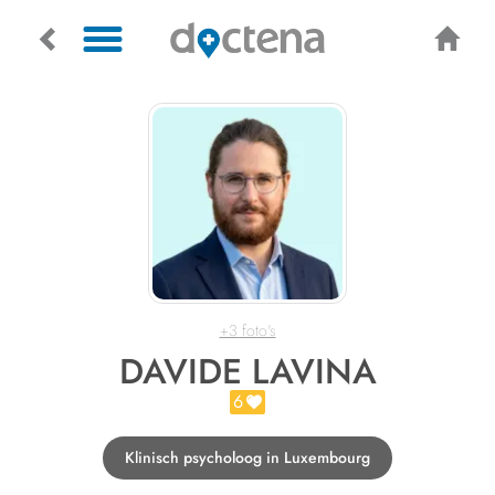
+3 foto's
DAVIDE LAVINA
6
Klinisch psycholoog in Luxembourg