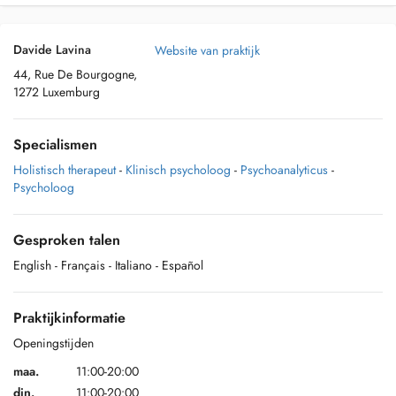
Davide Lavina
Website van praktijk
44, Rue De Bourgogne,
1272 Luxemburg
Specialismen
Holistisch therapeut
-
Klinisch psycholoog
-
Psychoanalyticus
-
Psycholoog
Gesproken talen
English
- Français
- Italiano
- Español
Praktijkinformatie
Openingstijden
maa.
11:00-20:00
din.
11:00-20:00