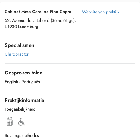
Cabinet Mme Caroline Finn Capra
Website van praktijk
52, Avenue de la Liberté (3ème étage),
L-1930 Luxemburg
Specialismen
Chiropractor
Gesproken talen
English
- Português
Praktijkinformatie
Toegankelijkheid
Betalingsmethodes