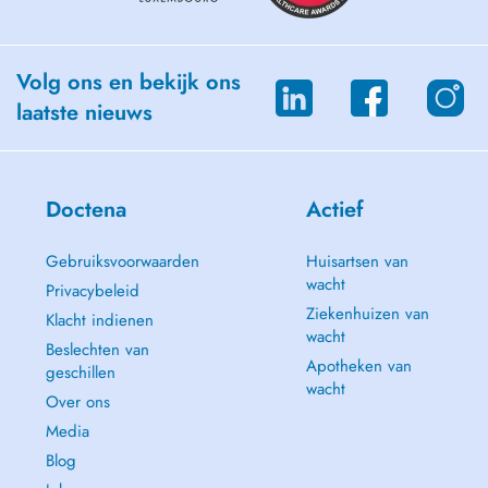
Meu compromisso é fornecer tratamento de alta qualidade dentro de
uma abordagem amigável, oferecendo os melhores resultados e mais
saúde ao meu cliente.
Volg ons en bekijk ons
laatste nieuws
Doctena
Actief
Gebruiksvoorwaarden
Huisartsen van
wacht
Privacybeleid
Ziekenhuizen van
Klacht indienen
wacht
Beslechten van
Apotheken van
geschillen
wacht
Over ons
Media
Blog