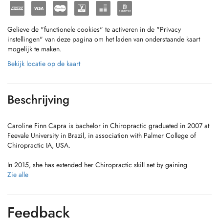
Gelieve de "functionele cookies" te activeren in de "Privacy
instellingen" van deze pagina om het laden van onderstaande kaart
mogelijk te maken.
Bekijk locatie op de kaart
Beschrijving
Caroline Finn Capra is bachelor in Chiropractic graduated in 2007 at
Feevale University in Brazil, in association with Palmer College of
Chiropractic IA, USA.
In 2015, she has extended her Chiropractic skill set by gaining
additional qualifications in Pilates from Polestar Pilates Education
Zie alle
focused in rehabilitation.
Caroline is a passionate chiropractor with over 15 years of experience
Feedback
dedicated to delivering the very best care possible. Before relocate to