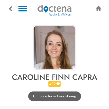
CAROLINE FINN CAPRA
422
Chiropractor in Luxembourg