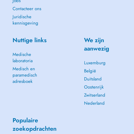
Jobs
Contacteer ons
Juridische
kennisgeving
Nuttige links
We zijn
aanwezig
Medische
laboratoria
Luxemburg
Medisch en
België
paramedisch
Duitsland
adresboek
Oostenrijk
Zwitserland
Nederland
Populaire
zoekopdrachten