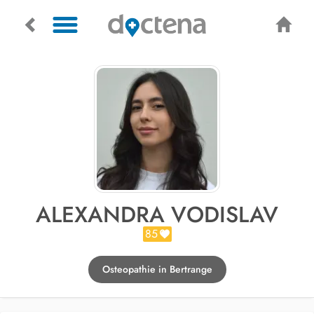
ALEXANDRA VODISLAV
85
Osteopathie in Bertrange