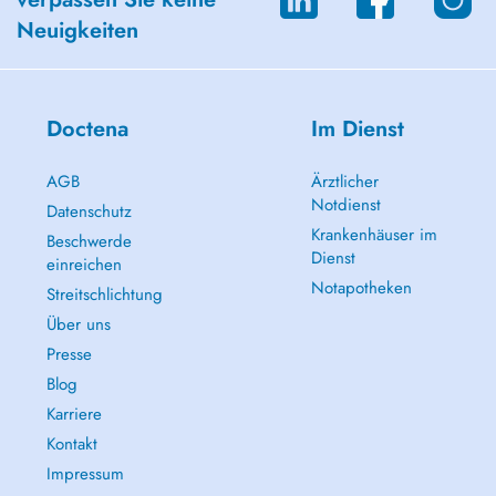
Neuigkeiten
Doctena
Im Dienst
AGB
Ärztlicher
Notdienst
Datenschutz
Krankenhäuser im
Beschwerde
Dienst
einreichen
Notapotheken
Streitschlichtung
Über uns
Presse
Blog
Karriere
Kontakt
Impressum