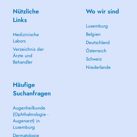
Nützliche
Wo wir sind
Links
Luxemburg
Belgien
Medizinische
Labors
Deutschland
Verzeichnis der
Österreich
Ärzte und
Schweiz
Behandler
Niederlande
Häufige
Suchanfragen
Augenheilkunde
(Ophthalmologie -
Augenarzt) in
Luxemburg
Dermatologie