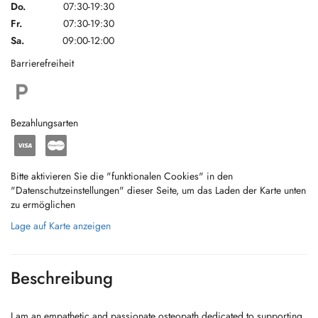
Do.
07:30-19:30
Fr.
07:30-19:30
Sa.
09:00-12:00
Barrierefreiheit
Bezahlungsarten
Bitte aktivieren Sie die "funktionalen Cookies" in den
"Datenschutzeinstellungen" dieser Seite, um das Laden der Karte unten
zu ermöglichen
Lage auf Karte anzeigen
Beschreibung
I am an empathetic and passionate osteopath dedicated to supporting