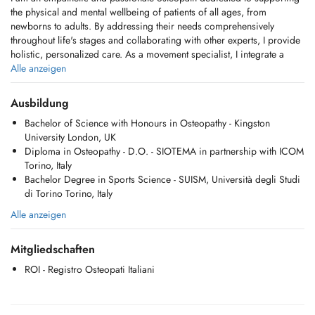
the physical and mental wellbeing of patients of all ages, from
newborns to adults. By addressing their needs comprehensively
throughout life's stages and collaborating with other experts, I provide
holistic, personalized care. As a movement specialist, I integrate a
deep understanding of the body-mind connection to promote health,
Alle anzeigen
vitality, and resilience. Through my diverse expertise and ongoing
study, I've realized my dream career, where I have the privilege of
Ausbildung
making a positive difference in peoples lives.
Bachelor of Science with Honours in Osteopathy - Kingston
University London, UK
Diploma in Osteopathy - D.O. - SIOTEMA in partnership with ICOM
Osteopathy is a manual therapy that adopts a holistic healthcare
Torino, Italy
approach, making it suitable for individuals of all ages and designed
Bachelor Degree in Sports Science - SUISM, Università degli Studi
to address the entire body. It integrates structural, cranial, and visceral
di Torino Torino, Italy
techniques, each tailored to the patients unique needs. By combining
these approaches, osteopathy restores balance, promotes natural
Alle anzeigen
healing, and enhances overall wellbeing, supporting vitality and
healing without age or lifestyle limitations.
Mitgliedschaften
Osteopathy addresses a wide range of conditions across life stages:
ROI - Registro Osteopati Italiani
- Newborns: Colic, reflux, sleep disturbances, birth trauma,
musculoskeletal asymmetries, feeding difficulties, torticollis, and
supporting developmental milestones.