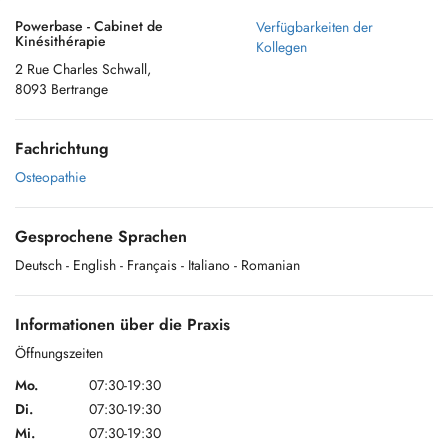
Powerbase - Cabinet de
Verfügbarkeiten der
Kinésithérapie
Kollegen
2 Rue Charles Schwall,
8093 Bertrange
Fachrichtung
Osteopathie
Gesprochene Sprachen
Deutsch
- English
- Français
- Italiano
- Romanian
Informationen über die Praxis
Öffnungszeiten
Mo.
07:30-19:30
Di.
07:30-19:30
Mi.
07:30-19:30